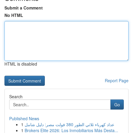
Submit a Comment
No HTML
HTML is disabled
Report Page
Search
Go
Published News
1
عداد كهرباء ثلاثي الطور 380 فولت مصر: دليل شامل
1
Brokers Elite 2026: Los Inmobiliarios Más Desta...