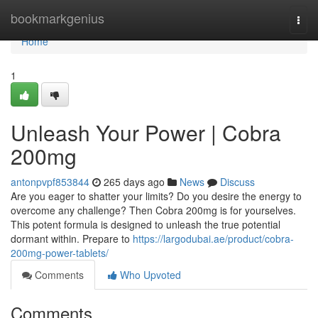
Home
bookmarkgenius
Togg
navi
Home
1
Unleash Your Power | Cobra
200mg
antonpvpf853844
265 days ago
News
Discuss
Are you eager to shatter your limits? Do you desire the energy to
overcome any challenge? Then Cobra 200mg is for yourselves.
This potent formula is designed to unleash the true potential
dormant within. Prepare to
https://largodubai.ae/product/cobra-
200mg-power-tablets/
Comments
Who Upvoted
Comments