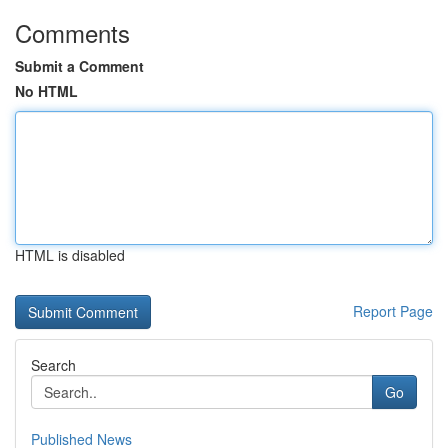
Comments
Submit a Comment
No HTML
HTML is disabled
Report Page
Search
Go
Published News