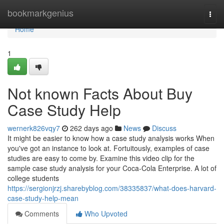
Home
bookmarkgenius
Togg
navi
Home
1
Not known Facts About Buy
Case Study Help
wernerk826vqy7
262 days ago
News
Discuss
It might be easier to know how a case study analysis works When
you've got an instance to look at. Fortuitously, examples of case
studies are easy to come by. Examine this video clip for the
sample case study analysis for your Coca-Cola Enterprise. A lot of
college students
https://sergionjrzj.sharebyblog.com/38335837/what-does-harvard-
case-study-help-mean
Comments
Who Upvoted