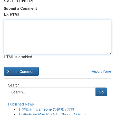
Submit a Comment
No HTML
HTML is disabled
Report Page
Search
Go
Published News
1
遊戲王：Gameone 娛樂城全攻略
1
{Rindo de Mim Pra Não Chorar: O Humor