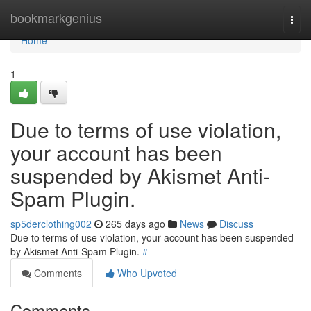
Home
bookmarkgenius
Togg
navi
Home
1
Due to terms of use violation,
your account has been
suspended by Akismet Anti-
Spam Plugin.
sp5derclothing002
265 days ago
News
Discuss
Due to terms of use violation, your account has been suspended
by Akismet Anti-Spam Plugin.
#
Comments
Who Upvoted
Comments