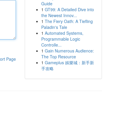
Guide
1
GT99: A Detailed Dive into
the Newest Innov...
1
The Fiery Oath: A Tiefling
Paladin's Tale
1
Automated Systems,
Programmable Logic
Controlle...
1
Gain Numerous Audience:
The Top Resource
ort Page
1
Gameplus 娛樂城：新手新
手攻略