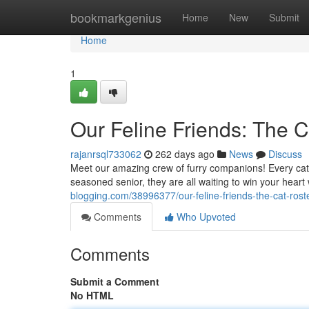
Home
bookmarkgenius
Home
New
Submit
Home
1
Our Feline Friends: The C
rajanrsql733062
262 days ago
News
Discuss
Meet our amazing crew of furry companions! Every cat h
seasoned senior, they are all waiting to win your heart
blogging.com/38996377/our-feline-friends-the-cat-rost
Comments
Who Upvoted
Comments
Submit a Comment
No HTML