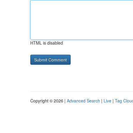
HTML is disabled
Copyright © 2026 |
Advanced Search
|
Live
|
Tag Clou