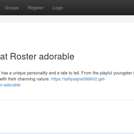
Groups
Register
Login
at Roster adorable
as a unique personality and a tale to tell. From the playful youngster 
 with their charming nature.
https://safiyaajns096602.get-
er-adorable