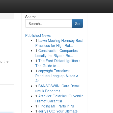
Search
Go
Published News
1
Lawn Mowing Hornsby Best
Practices for High Rai...
1
Construction Companies
Locally the Riyadh Re...
1
The Ford Distant Ignition :
to the
The Guide to ...
1
copyright Ternakwin:
Panduan Lengkap Akses &
At...
1
BANSOSWIN: Cara Detail
untuk Penerima
1
Ataevler Elektrikçi: Güvenilir
Hizmet Garantisi
1
Finding MF Parts in NI
1
Jerrys CC: Your Ultimate