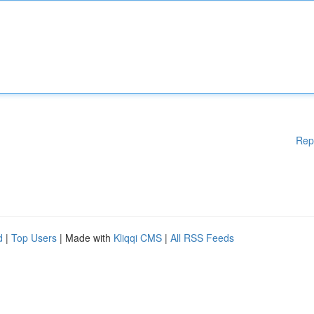
Rep
d
|
Top Users
| Made with
Kliqqi CMS
|
All RSS Feeds