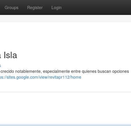
Groups
Register
Login
 Isla
s
ha crecido notablemente, especialmente entre quienes buscan opciones
ps://sites.google.com/view/revitapr112/home