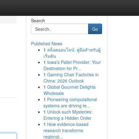
Search
Go
Published News
1
สล็อตออนไลน์: คู่มือสำหรับผู้
เริ่มต้น
1
Iowa's Pallet Provider: Your
Destination for Pr...
1
Gaming Chair Factories in
China: 2026 Outlook
1
Global Gourmet Delights
Wholesale
1
Pioneering computational
systems are driving te...
1
Unlock such Mysteries:
Entering a Hidden Order
1
How evidence-based
research transforms
regional...