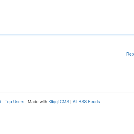
Rep
d
|
Top Users
| Made with
Kliqqi CMS
|
All RSS Feeds