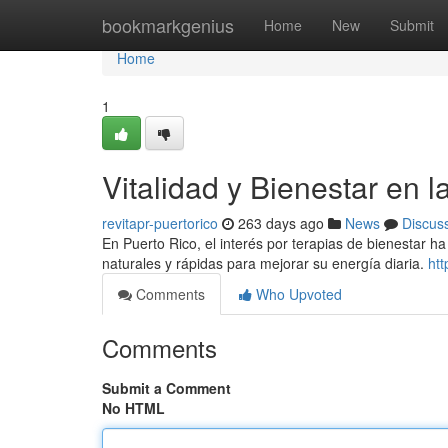
Home
bookmarkgenius
Home
New
Submit
Home
1
Vitalidad y Bienestar en la
revitapr-puertorico
263 days ago
News
Discus
En Puerto Rico, el interés por terapias de bienestar 
naturales y rápidas para mejorar su energía diaria.
htt
Comments
Who Upvoted
Comments
Submit a Comment
No HTML