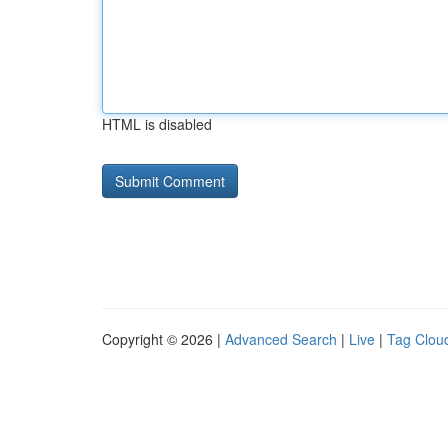
HTML is disabled
Copyright © 2026 |
Advanced Search
|
Live
|
Tag Clou