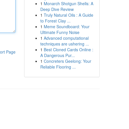
1
Monarch Shotgun Shells: A
Deep Dive Review
1
Truly Natural Oils : A Guide
to Forest Clay ...
1
Meme Soundboard: Your
Ultimate Funny Noise
1
Advanced computational
techniques are ushering ...
1
Best Cloned Cards Online :
ort Page
A Dangerous Pur...
1
Concreters Geelong: Your
Reliable Flooring ...