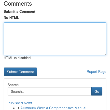
Comments
Submit a Comment
No HTML
HTML is disabled
Report Page
Search
Go
Published News
1
Aluminum Wire: A Comprehensive Manual