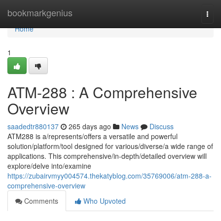
Home
bookmarkgenius
Togg
navi
Home
1
ATM-288 : A Comprehensive
Overview
saadedtr880137
265 days ago
News
Discuss
ATM288 is a/represents/offers a versatile and powerful
solution/platform/tool designed for various/diverse/a wide range of
applications. This comprehensive/in-depth/detailed overview will
explore/delve into/examine
https://zubairvmyy004574.thekatyblog.com/35769006/atm-288-a-
comprehensive-overview
Comments
Who Upvoted