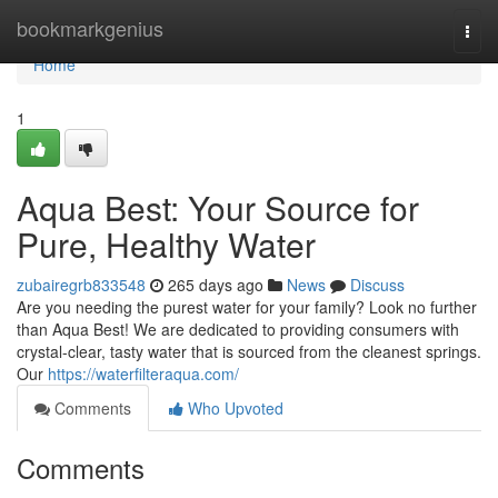
Home
bookmarkgenius
Togg
navi
Home
1
Aqua Best: Your Source for
Pure, Healthy Water
zubairegrb833548
265 days ago
News
Discuss
Are you needing the purest water for your family? Look no further
than Aqua Best! We are dedicated to providing consumers with
crystal-clear, tasty water that is sourced from the cleanest springs.
Our
https://waterfilteraqua.com/
Comments
Who Upvoted
Comments