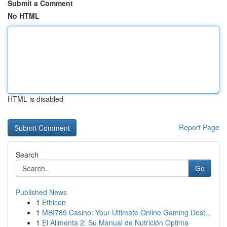
Submit a Comment
No HTML
HTML is disabled
Report Page
Search
Go
Published News
1
Ethicon
1
MBI789 Casino: Your Ultimate Online Gaming Dest...
1
El Alimenta 2: Su Manual de Nutrición Optima