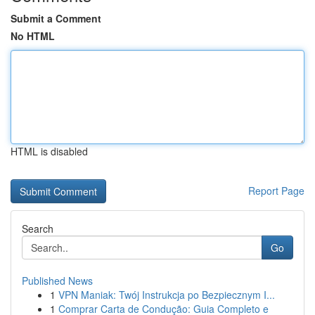
Submit a Comment
No HTML
HTML is disabled
Report Page
Search
Go
Published News
1
VPN Maniak: Twój Instrukcja po Bezpiecznym I...
1
Comprar Carta de Condução: Guia Completo e