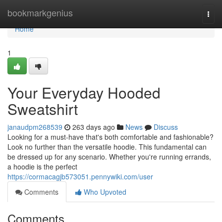
Home
bookmarkgenius
Togg
navi
Home
1
Your Everyday Hooded
Sweatshirt
janaudpm268539
263 days ago
News
Discuss
Looking for a must-have that's both comfortable and fashionable?
Look no further than the versatile hoodie. This fundamental can
be dressed up for any scenario. Whether you're running errands,
a hoodie is the perfect
https://cormacagjb573051.pennywiki.com/user
Comments
Who Upvoted
Comments