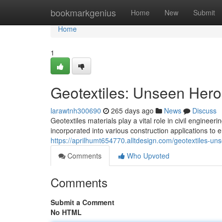
Home
bookmarkgenius
Home
New
Submit
Home
1
Geotextiles: Unseen Heroe
larawtnh300690
265 days ago
News
Discuss
Geotextiles materials play a vital role in civil enginee
incorporated into various construction applications t
https://aprilhumt654770.alltdesign.com/geotextiles-un
Comments
Who Upvoted
Comments
Submit a Comment
No HTML