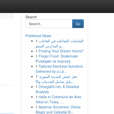
Search
Go
Published News
1
الشاشات التفاعلية في القاعات
و المدارس السعو...
1
Finding Your Dream Home?
1
Finger Food: Doskonałe
Przekąski na Imprezę
1
Tailored Electrical Solutions
Delivered by a La...
1
نقل عفش المدينة المنورة:
دليل شامل للخدمات والأ...
1
OmeglatV.net: A Detailed
Analysis
1
Halla el Cobertura de Auto
Ideal en Tulsa, ...
1
Aasimar Sorcerers: Divine
Magic and Celestial B...