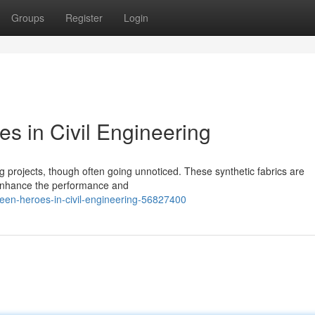
Groups
Register
Login
s in Civil Engineering
ring projects, though often going unnoticed. These synthetic fabrics are
o enhance the performance and
seen-heroes-in-civil-engineering-56827400