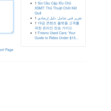
1
Soi Cầu Cặp Xỉu Chủ
XSMT: Thủ Thuật Chốt Kết
Quả
1
تقرير فني شامل: دليل إرشادي
1
19금 콘텐츠 플랫폼 고객를
위한 온라인 전송 가이드
1
Fresno Used Cars: Your
Guide to Rides Under $15...
ort Page