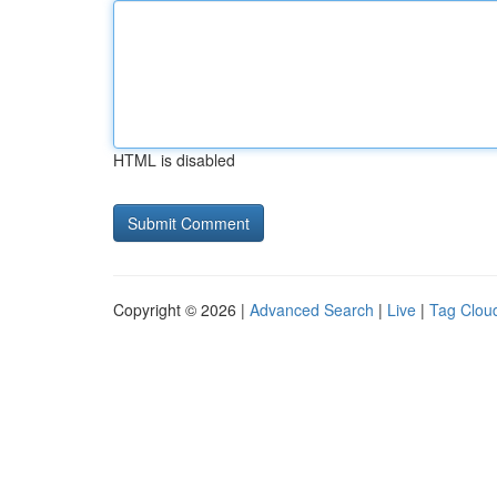
HTML is disabled
Copyright © 2026 |
Advanced Search
|
Live
|
Tag Clou