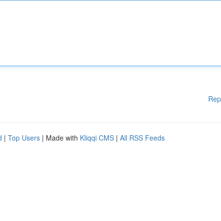
Rep
d
|
Top Users
| Made with
Kliqqi CMS
|
All RSS Feeds