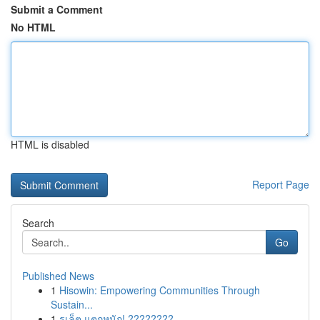
Submit a Comment
No HTML
HTML is disabled
Report Page
Search
Go
Published News
1
Hisowin: Empowering Communities Through
Sustain...
1
รูเล็ต แตกหนัก! ????????