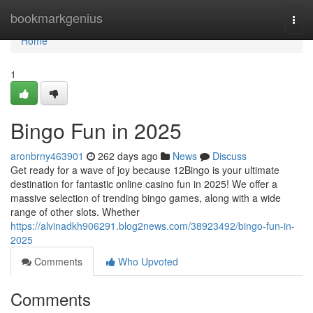
Home
bookmarkgenius
Togg
navi
Home
1
Bingo Fun in 2025
aronbrny463901
262 days ago
News
Discuss
Get ready for a wave of joy because 12Bingo is your ultimate
destination for fantastic online casino fun in 2025! We offer a
massive selection of trending bingo games, along with a wide
range of other slots. Whether
https://alvinadkh906291.blog2news.com/38923492/bingo-fun-in-
2025
Comments
Who Upvoted
Comments