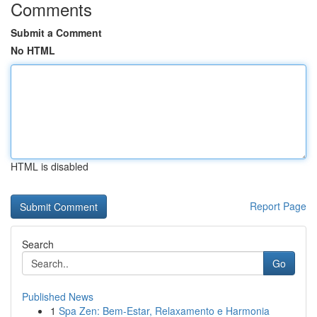
Comments
Submit a Comment
No HTML
HTML is disabled
Report Page
Search
Go
Published News
1
Spa Zen: Bem-Estar, Relaxamento e Harmonia