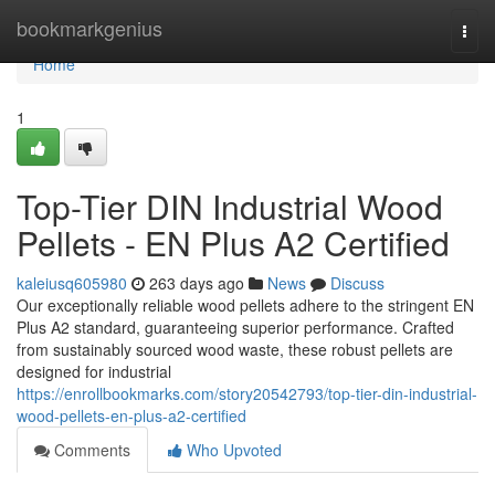
Home
bookmarkgenius
Togg
navi
Home
1
Top-Tier DIN Industrial Wood
Pellets - EN Plus A2 Certified
kaleiusq605980
263 days ago
News
Discuss
Our exceptionally reliable wood pellets adhere to the stringent EN
Plus A2 standard, guaranteeing superior performance. Crafted
from sustainably sourced wood waste, these robust pellets are
designed for industrial
https://enrollbookmarks.com/story20542793/top-tier-din-industrial-
wood-pellets-en-plus-a2-certified
Comments
Who Upvoted