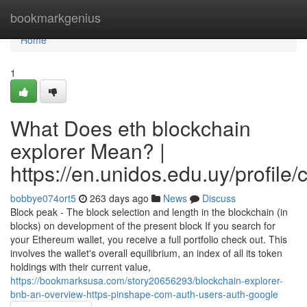
Home
bookmarkgenius
Home
1
What Does eth blockchain
explorer Mean? |
https://en.unidos.edu.uy/profile
bobbye074ort5
263 days ago
News
Discuss
Block peak - The block selection and length in the blockchain (in
blocks) on development of the present block If you search for
your Ethereum wallet, you receive a full portfolio check out. This
involves the wallet's overall equilibrium, an index of all its token
holdings with their current value,
https://bookmarksusa.com/story20656293/blockchain-explorer-
bnb-an-overview-https-pinshape-com-auth-users-auth-google