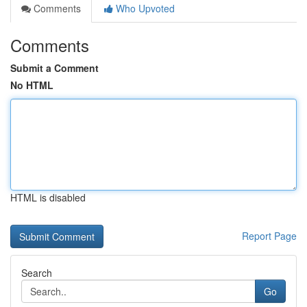
Comments
Who Upvoted
Comments
Submit a Comment
No HTML
HTML is disabled
Report Page
Search
Go