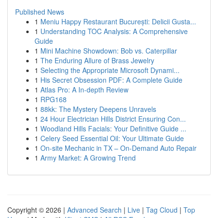
Published News
1
Meniu Happy Restaurant București: Delicii Gusta...
1
Understanding TOC Analysis: A Comprehensive
Guide
1
Mini Machine Showdown: Bob vs. Caterpillar
1
The Enduring Allure of Brass Jewelry
1
Selecting the Appropriate Microsoft Dynami...
1
His Secret Obsession PDF: A Complete Guide
1
Atlas Pro: A In-depth Review
1
RPG168
1
88kk: The Mystery Deepens Unravels
1
24 Hour Electrician Hills District Ensuring Con...
1
Woodland Hills Facials: Your Definitive Guide ...
1
Celery Seed Essential Oil: Your Ultimate Guide
1
On-site Mechanic in TX – On-Demand Auto Repair
1
Army Market: A Growing Trend
Copyright © 2026 |
Advanced Search
|
Live
|
Tag Cloud
|
Top