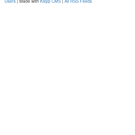
Users
| Made with
Kliqqi CMS
|
All RSS Feeds