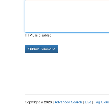
HTML is disabled
Copyright © 2026 |
Advanced Search
|
Live
|
Tag Clou