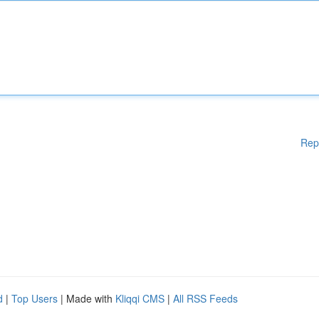
Rep
d
|
Top Users
| Made with
Kliqqi CMS
|
All RSS Feeds