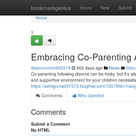
Home
bookmarkgenius
Home
New
Submit
Home
1
Embracing Co-Parenting A
deaconzmhn602579
263 days ago
News
Disc
Co-parenting following divorce can be tricky, but it's a
and supportive environment for your children necessi
https://sahilgcmw297273.bloginwi.com/72078561/naviga
Comments
Who Upvoted
Comments
Submit a Comment
No HTML