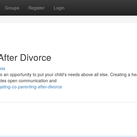
Groups
Register
Login
fter Divorce
uss
lso an opportunity to put your child's needs above all else. Creating a he
tates open communication and
ting-co-parenting-after-divorce