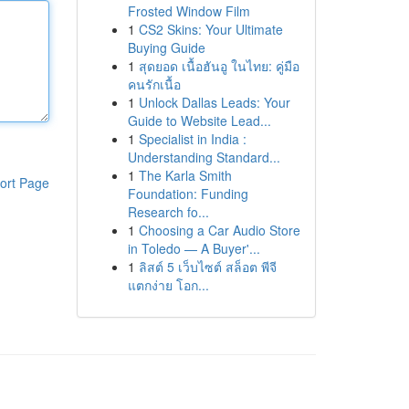
Frosted Window Film
1
CS2 Skins: Your Ultimate
Buying Guide
1
สุดยอด เนื้อฮันอู ในไทย: คู่มือ
คนรักเนื้อ
1
Unlock Dallas Leads: Your
Guide to Website Lead...
1
Specialist in India :
Understanding Standard...
1
The Karla Smith
ort Page
Foundation: Funding
Research fo...
1
Choosing a Car Audio Store
in Toledo — A Buyer'...
1
ลิสต์ 5 เว็บไซต์ สล็อต พีจี
แตกง่าย โอก...