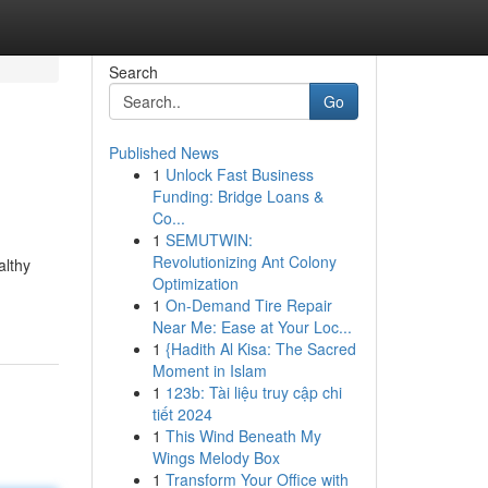
Search
Go
Published News
1
Unlock Fast Business
Funding: Bridge Loans &
Co...
1
SEMUTWIN:
Revolutionizing Ant Colony
althy
Optimization
1
On-Demand Tire Repair
Near Me: Ease at Your Loc...
1
{Hadith Al Kisa: The Sacred
Moment in Islam
1
123b: Tài liệu truy cập chi
tiết 2024
1
This Wind Beneath My
Wings Melody Box
1
Transform Your Office with