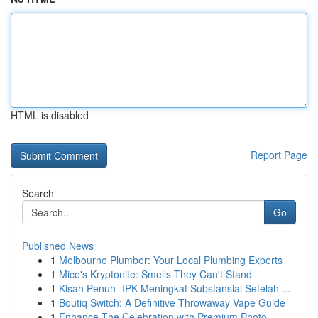
HTML is disabled
Report Page
Search
Go
Published News
1
Melbourne Plumber: Your Local Plumbing Experts
1
Mice's Kryptonite: Smells They Can't Stand
1
Kisah Penuh- IPK Meningkat Substansial Setelah ...
1
Boutiq Switch: A Definitive Throwaway Vape Guide
1
Enhance The Celebration with Premium Photo