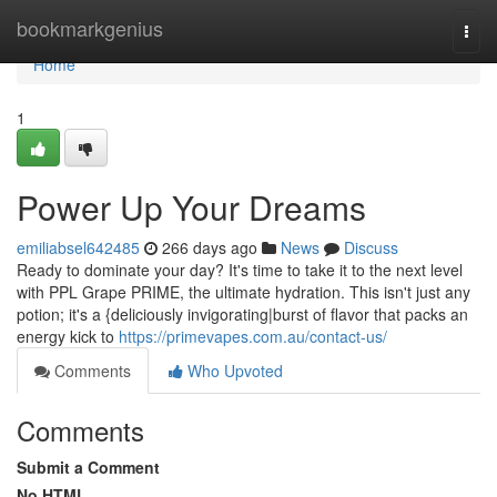
Home
bookmarkgenius
Togg
navi
Home
1
Power Up Your Dreams
emiliabsel642485
266 days ago
News
Discuss
Ready to dominate your day? It's time to take it to the next level
with PPL Grape PRIME, the ultimate hydration. This isn't just any
potion; it's a {deliciously invigorating|burst of flavor that packs an
energy kick to
https://primevapes.com.au/contact-us/
Comments
Who Upvoted
Comments
Submit a Comment
No HTML