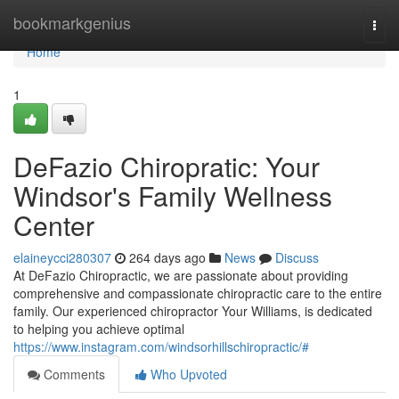
Home
bookmarkgenius
Togg
navi
Home
1
DeFazio Chiropratic: Your
Windsor's Family Wellness
Center
elaineycci280307
264 days ago
News
Discuss
At DeFazio Chiropractic, we are passionate about providing
comprehensive and compassionate chiropractic care to the entire
family. Our experienced chiropractor Your Williams, is dedicated
to helping you achieve optimal
https://www.instagram.com/windsorhillschiropractic/#
Comments
Who Upvoted