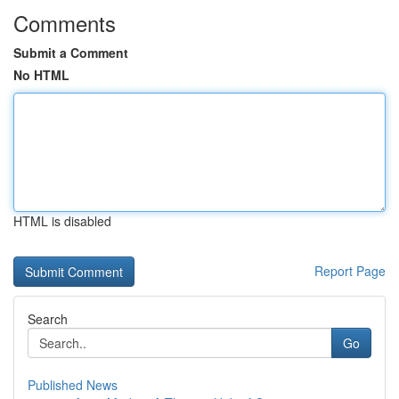
Comments
Submit a Comment
No HTML
HTML is disabled
Report Page
Search
Go
Published News