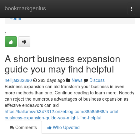
Home
bookmarkgenius
Togg
navi
Home
1
A short business expansion
guide you may find helpful
nellijai282890
263 days ago
News
Discuss
Business expansion can aid transform your business in even
more methods than one. Continue reading to learn more. Nobody
can reject the numerous advantages of business expansion as
effective endeavors can aid
https://kallumsvrk347312.onzeblog.com/38585668/a-brief-
business-expansion-guide-you-might-find-helpful
Comments
Who Upvoted