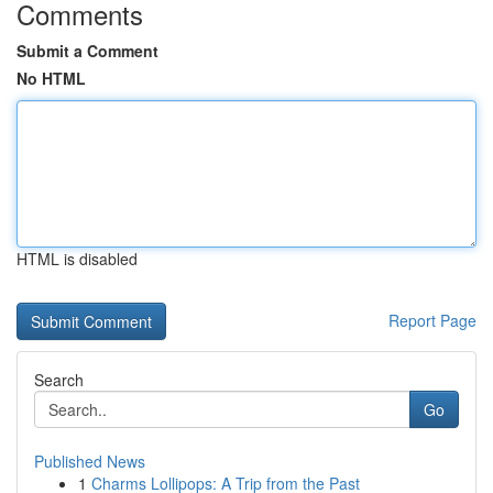
Comments
Submit a Comment
No HTML
HTML is disabled
Report Page
Search
Go
Published News
1
Charms Lollipops: A Trip from the Past