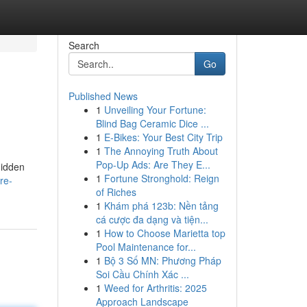
Search
Go
Published News
1
Unveiling Your Fortune:
Blind Bag Ceramic Dice ...
1
E-Bikes: Your Best City Trip
1
The Annoying Truth About
Pop-Up Ads: Are They E...
hidden
1
Fortune Stronghold: Reign
re-
of Riches
1
Khám phá 123b: Nền tảng
cá cược đa dạng và tiện...
1
How to Choose Marietta top
Pool Maintenance for...
1
Bộ 3 Số MN: Phương Pháp
Soi Cầu Chính Xác ...
1
Weed for Arthritis: 2025
Approach Landscape