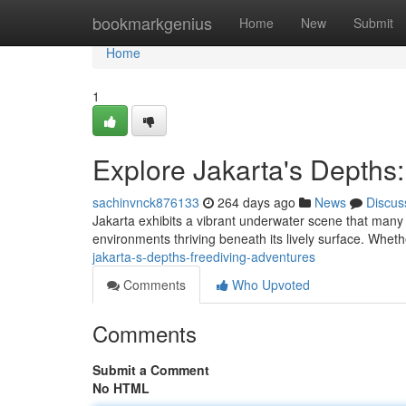
Home
bookmarkgenius
Home
New
Submit
Home
1
Explore Jakarta's Depths
sachinvnck876133
264 days ago
News
Discus
Jakarta exhibits a vibrant underwater scene that many d
environments thriving beneath its lively surface. Whet
jakarta-s-depths-freediving-adventures
Comments
Who Upvoted
Comments
Submit a Comment
No HTML