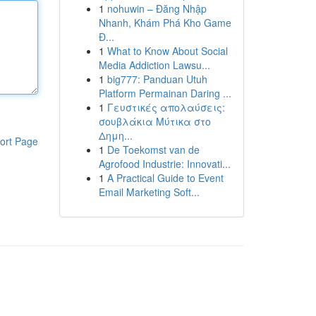
1
nohuwin – Đăng Nhập
Nhanh, Khám Phá Kho Game
Đ...
1
What to Know About Social
Media Addiction Lawsu...
1
big777: Panduan Utuh
Platform Permainan Daring ...
1
Γευστικές απολαύσεις:
σουβλάκια Μύτικα στο
Δημη...
ort Page
1
De Toekomst van de
Agrofood Industrie: Innovati...
1
A Practical Guide to Event
Email Marketing Soft...