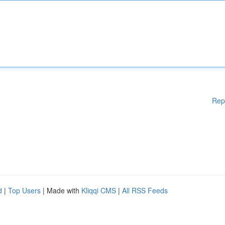
Rep
d
|
Top Users
| Made with
Kliqqi CMS
|
All RSS Feeds