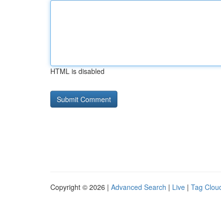
HTML is disabled
Copyright © 2026 |
Advanced Search
|
Live
|
Tag Clou