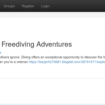
Groups
Register
Login
: Freediving Adventures
s
ivers ignore. Diving offers an exceptional opportunity to discover the 
her you're a veteran
https://leazprh279681.blogdal.com/38791571/explo