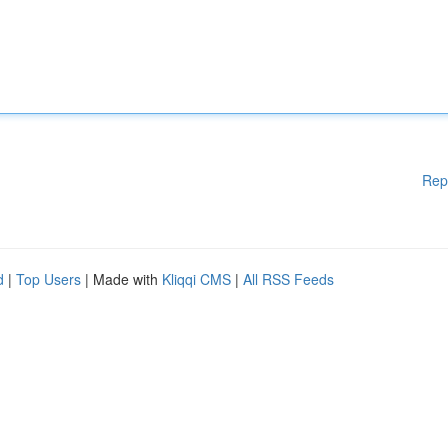
Rep
d
|
Top Users
| Made with
Kliqqi CMS
|
All RSS Feeds