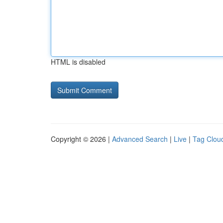
HTML is disabled
Copyright © 2026 |
Advanced Search
|
Live
|
Tag Clou