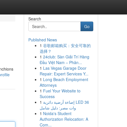
Search
Go
Published News
1
谷歌邮箱购买：安全可靠的
选择？
1
24club: Sàn Giải Trí Hàng
Đầu Việt Nam – Phân...
1
Las Vegas Garage Door
anchions
Repair: Expert Services Y...
rofile
1
Long Beach Employment
Attorneys
1
Fuel Your Website to
Success
1
إضاءة أرضية دائرية LED 36
وات مصر: دليل شامل
1
Noida's Student
Authorization Relocation: A
Com...