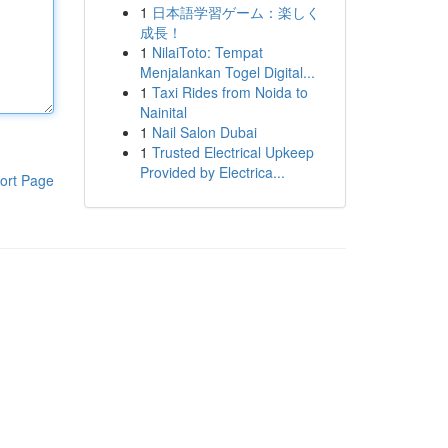
1
日本語学習ゲーム：楽しく
成長！
1
NilaiToto: Tempat
Menjalankan Togel Digital...
1
Taxi Rides from Noida to
Nainital
1
Nail Salon Dubai
1
Trusted Electrical Upkeep
Provided by Electrica...
ort Page