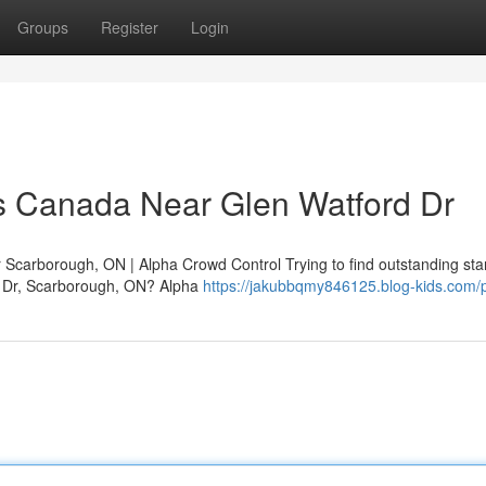
Groups
Register
Login
s Canada Near Glen Watford Dr
Scarborough, ON | Alpha Crowd Control Trying to find outstanding st
d Dr, Scarborough, ON? Alpha
https://jakubbqmy846125.blog-kids.com/p