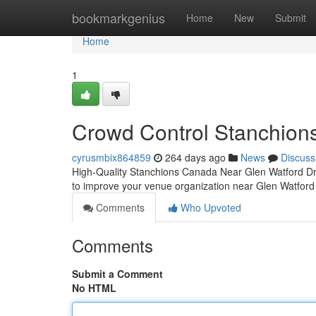
Home
bookmarkgenius
Home
New
Submit
Home
1
Crowd Control Stanchion
cyrusmbix864859
264 days ago
News
Discuss
High-Quality Stanchions Canada Near Glen Watford Dr 
to improve your venue organization near Glen Watfor
Comments
Who Upvoted
Comments
Submit a Comment
No HTML