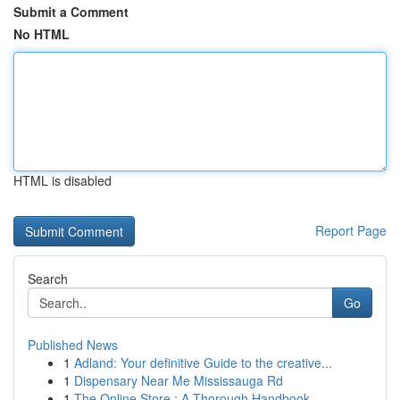
Submit a Comment
No HTML
HTML is disabled
Report Page
Search
Go
Published News
1
Adland: Your definitive Guide to the creative...
1
Dispensary Near Me Mississauga Rd
1
The Online Store : A Thorough Handbook