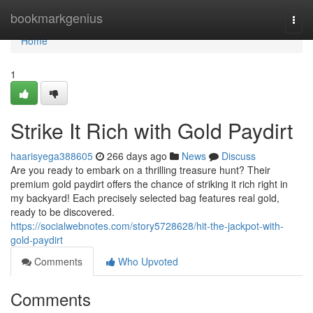
Home
bookmarkgenius
Togg
navi
Home
1
Strike It Rich with Gold Paydirt
haarisyega388605
266 days ago
News
Discuss
Are you ready to embark on a thrilling treasure hunt? Their
premium gold paydirt offers the chance of striking it rich right in
my backyard! Each precisely selected bag features real gold,
ready to be discovered.
https://socialwebnotes.com/story5728628/hit-the-jackpot-with-
gold-paydirt
Comments
Who Upvoted
Comments