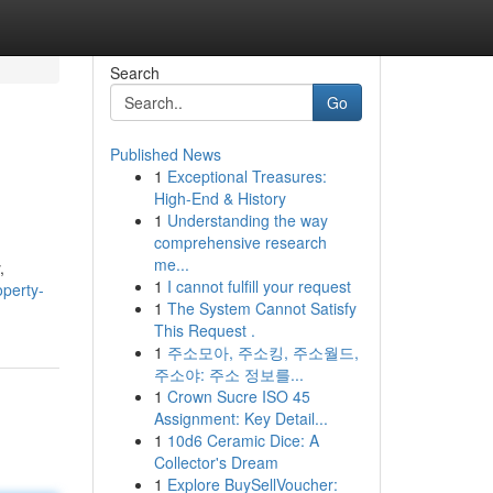
Search
Go
Published News
1
Exceptional Treasures:
High-End & History
1
Understanding the way
comprehensive research
me...
,
1
I cannot fulfill your request
perty-
1
The System Cannot Satisfy
This Request .
1
주소모아, 주소킹, 주소월드,
주소야: 주소 정보를...
1
Crown Sucre ISO 45
Assignment: Key Detail...
1
10d6 Ceramic Dice: A
Collector's Dream
1
Explore BuySellVoucher: