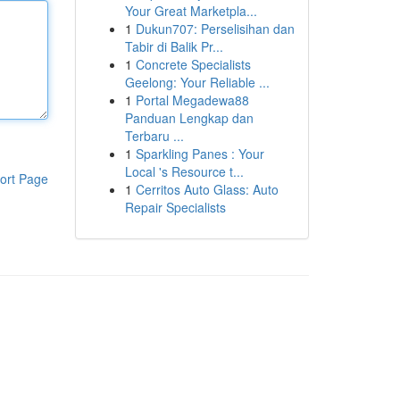
Your Great Marketpla...
1
Dukun707: Perselisihan dan
Tabir di Balik Pr...
1
Concrete Specialists
Geelong: Your Reliable ...
1
Portal Megadewa88
Panduan Lengkap dan
Terbaru ...
1
Sparkling Panes : Your
Local 's Resource t...
ort Page
1
Cerritos Auto Glass: Auto
Repair Specialists