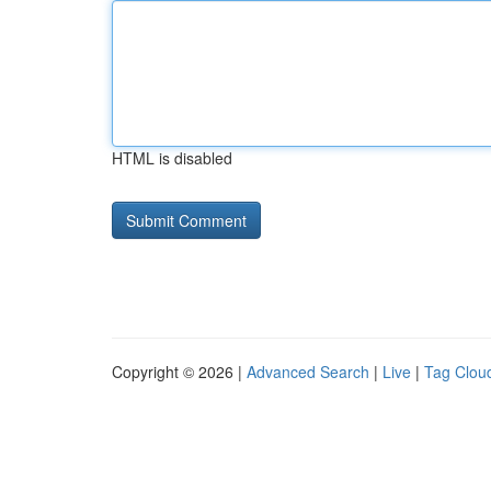
HTML is disabled
Copyright © 2026 |
Advanced Search
|
Live
|
Tag Clou