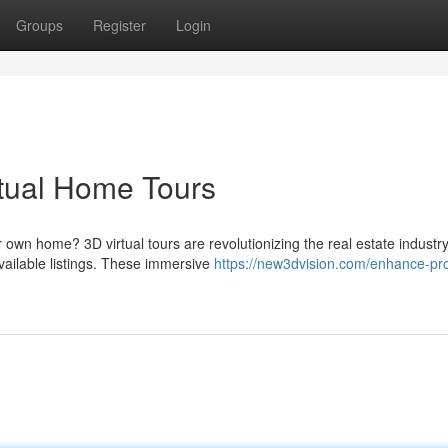
Groups
Register
Login
tual Home Tours
own home? 3D virtual tours are revolutionizing the real estate industry
vailable listings. These immersive
https://new3dvision.com/enhance-pro