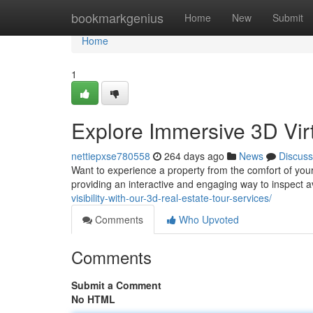
Home
bookmarkgenius
Home
New
Submit
Home
1
Explore Immersive 3D Vir
nettiepxse780558
264 days ago
News
Discuss
Want to experience a property from the comfort of your 
providing an interactive and engaging way to inspect a
visibility-with-our-3d-real-estate-tour-services/
Comments
Who Upvoted
Comments
Submit a Comment
No HTML