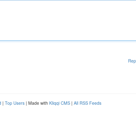
Rep
d
|
Top Users
| Made with
Kliqqi CMS
|
All RSS Feeds