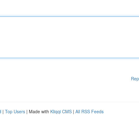
Rep
d
|
Top Users
| Made with
Kliqqi CMS
|
All RSS Feeds