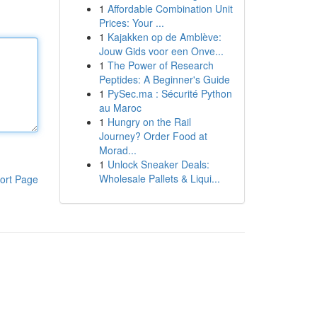
1
Affordable Combination Unit
Prices: Your ...
1
Kajakken op de Amblève:
Jouw Gids voor een Onve...
1
The Power of Research
Peptides: A Beginner's Guide
1
PySec.ma : Sécurité Python
au Maroc
1
Hungry on the Rail
Journey? Order Food at
Morad...
1
Unlock Sneaker Deals:
Wholesale Pallets & Liqui...
ort Page