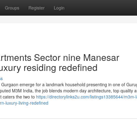
Groups
Register
Login
artments Sector nine Manesar
xury residing redefined
ss
Gurgaon emerge for a landmark household presenting in one of Guru
eputed M3M India, the job blends modern day architecture, top quality 
at caters the two to
https://directorylinks2u.com/listings13385644/m3m-l
-luxury-living-redefined