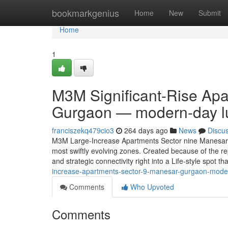
Home
bookmarkgenius
Home
New
Submit
Home
1
M3M Significant-Rise Ap
Gurgaon — modern-day lu
franciszekq479cio3
264 days ago
News
Discu
M3M Large-Increase Apartments Sector nine Manesar 
most swiftly evolving zones. Created because of the r
and strategic connectivity right into a Life-style spot th
increase-apartments-sector-9-manesar-gurgaon-modern
Comments
Who Upvoted
Comments