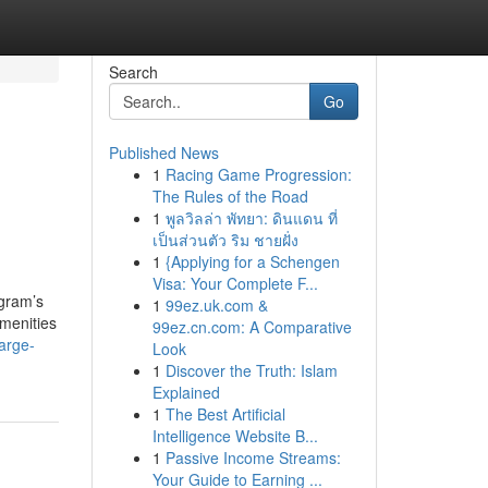
Search
Go
Published News
1
Racing Game Progression:
The Rules of the Road
1
พูลวิลล่า พัทยา: ดินแดน ที่
เป็นส่วนตัว ริม ชายฝั่ง
1
{Applying for a Schengen
Visa: Your Complete F...
gram’s
1
99ez.uk.com &
amenities
99ez.cn.com: A Comparative
arge-
Look
1
Discover the Truth: Islam
Explained
1
The Best Artificial
Intelligence Website B...
1
Passive Income Streams:
Your Guide to Earning ...