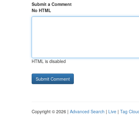
Submit a Comment
No HTML
HTML is disabled
Copyright © 2026 |
Advanced Search
|
Live
|
Tag Clou