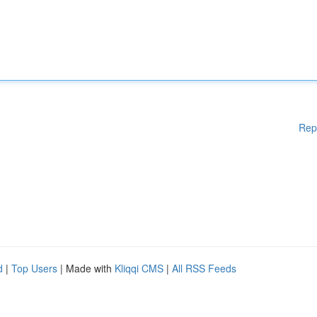
Rep
d
|
Top Users
| Made with
Kliqqi CMS
|
All RSS Feeds