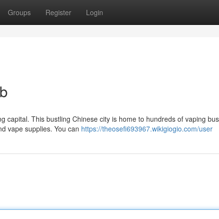
Groups
Register
Login
ub
g capital. This bustling Chinese city is home to hundreds of vaping bu
and vape supplies. You can
https://theosefi693967.wikigiogio.com/user