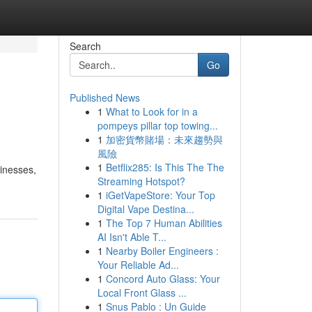
Search
Go
Published News
1
What to Look for in a
pompeys pillar top towing...
1
加密貨幣賭場：未來趨勢與
風險
1
Betflix285: Is This The The
sinesses,
Streaming Hotspot?
1
iGetVapeStore: Your Top
Digital Vape Destina...
1
The Top 7 Human Abilities
AI Isn't Able T...
1
Nearby Boiler Engineers :
Your Reliable Ad...
1
Concord Auto Glass: Your
Local Front Glass ...
1
Snus Pablo : Un Guide