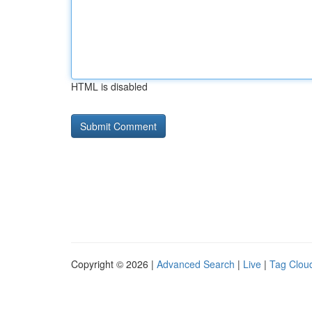
HTML is disabled
Copyright © 2026 |
Advanced Search
|
Live
|
Tag Clou