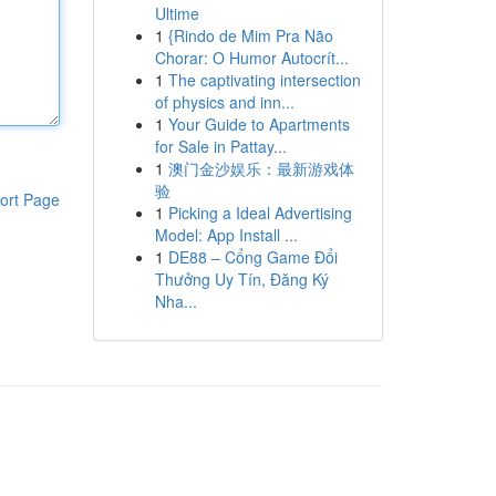
Ultime
1
{Rindo de Mim Pra Não
Chorar: O Humor Autocrít...
1
The captivating intersection
of physics and inn...
1
Your Guide to Apartments
for Sale in Pattay...
1
澳门金沙娱乐：最新游戏体
验
ort Page
1
Picking a Ideal Advertising
Model: App Install ...
1
DE88 – Cổng Game Đổi
Thưởng Uy Tín, Đăng Ký
Nha...