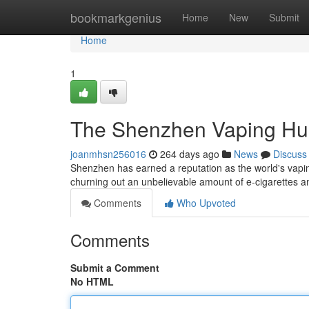
Home
bookmarkgenius
Home
New
Submit
Home
1
The Shenzhen Vaping H
joanmhsn256016
264 days ago
News
Discuss
Shenzhen has earned a reputation as the world's vapin
churning out an unbelievable amount of e-cigarettes 
Comments
Who Upvoted
Comments
Submit a Comment
No HTML