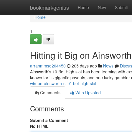
Home
bookmarkgenius
Home
New
Submit
Home
1
Hitting it Big on Ainswort
arranmmsq204450
265 days ago
News
Discu
Ainsworth's 10 Bet High slot has been teeming with excit
known for its gigantic payouts, and one lucky gambler re
win-on-ainsworth-s-10-bet-high-slot
Comments
Who Upvoted
Comments
Submit a Comment
No HTML