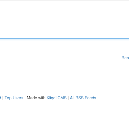
Rep
d
|
Top Users
| Made with
Kliqqi CMS
|
All RSS Feeds