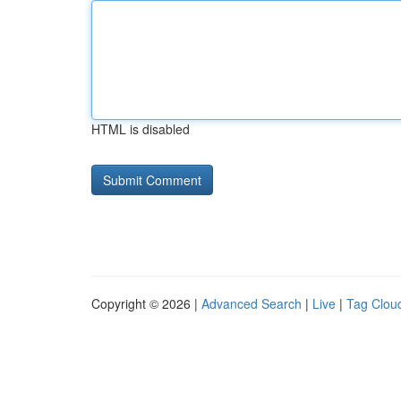
HTML is disabled
Copyright © 2026 |
Advanced Search
|
Live
|
Tag Clou