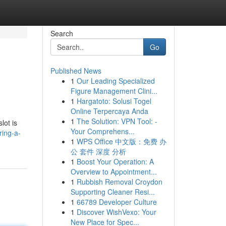
Search
Go
Published News
1
Our Leading Specialized
Figure Management Clini...
1
Hargatoto: Solusi Togel
Online Terpercaya Anda
1
The Solution: VPN Tool: -
lot is
Your Comprehens...
ring-a-
1
WPS Office 中文版：免费 办
公 套件 深度 分析
1
Boost Your Operation: A
Overview to Appointment...
1
Rubbish Removal Croydon
Supporting Cleaner Resi...
1
66789 Developer Culture
1
Discover WishVexo: Your
New Place for Spec...