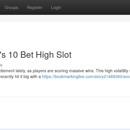
Groups
Register
Login
h's 10 Bet High Slot
ss
ement lately, as players are scoring massive wins. This high volatility s
cently hit it big with a
https://bookmarkinglive.com/story21489360/sco