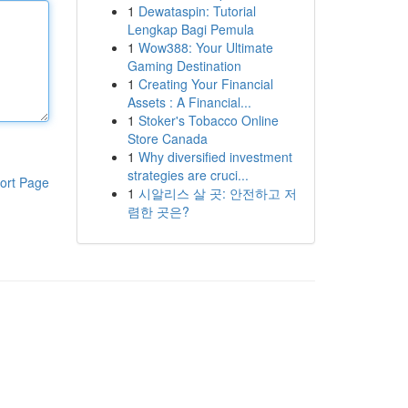
1
Dewataspin: Tutorial
Lengkap Bagi Pemula
1
Wow388: Your Ultimate
Gaming Destination
1
Creating Your Financial
Assets : A Financial...
1
Stoker's Tobacco Online
Store Canada
1
Why diversified investment
strategies are cruci...
ort Page
1
시알리스 살 곳: 안전하고 저
렴한 곳은?