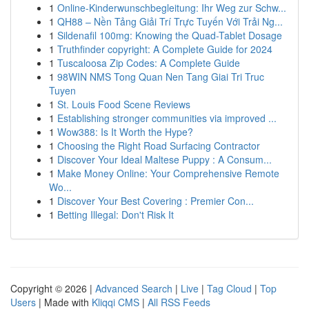
1
Online-Kinderwunschbegleitung: Ihr Weg zur Schw...
1
QH88 – Nền Tảng Giải Trí Trực Tuyến Với Trải Ng...
1
Sildenafil 100mg: Knowing the Quad-Tablet Dosage
1
Truthfinder copyright: A Complete Guide for 2024
1
Tuscaloosa Zip Codes: A Complete Guide
1
98WIN NMS Tong Quan Nen Tang Giai Tri Truc
Tuyen
1
St. Louis Food Scene Reviews
1
Establishing stronger communities via improved ...
1
Wow388: Is It Worth the Hype?
1
Choosing the Right Road Surfacing Contractor
1
Discover Your Ideal Maltese Puppy : A Consum...
1
Make Money Online: Your Comprehensive Remote
Wo...
1
Discover Your Best Covering : Premier Con...
1
Betting Illegal: Don't Risk It
Copyright © 2026 |
Advanced Search
|
Live
|
Tag Cloud
|
Top
Users
| Made with
Kliqqi CMS
|
All RSS Feeds