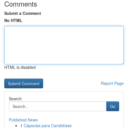
Comments
Submit a Comment
No HTML
HTML is disabled
Report Page
Search
Go
Published News
1
Cápsulas para Candidíase