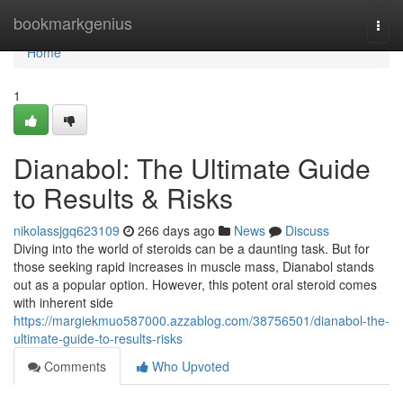
Home
bookmarkgenius
Togg
navi
Home
1
Dianabol: The Ultimate Guide
to Results & Risks
nikolassjgq623109
266 days ago
News
Discuss
Diving into the world of steroids can be a daunting task. But for
those seeking rapid increases in muscle mass, Dianabol stands
out as a popular option. However, this potent oral steroid comes
with inherent side
https://margiekmuo587000.azzablog.com/38756501/dianabol-the-
ultimate-guide-to-results-risks
Comments
Who Upvoted