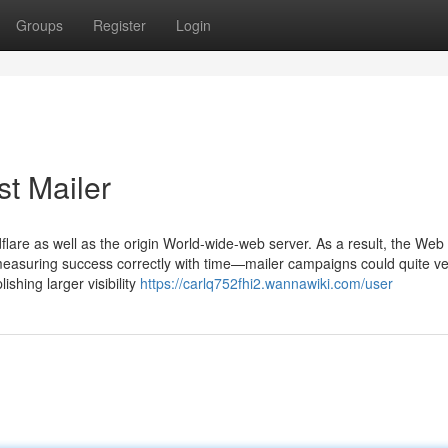
Groups
Register
Login
st Mailer
flare as well as the origin World-wide-web server. As a result, the Web
 measuring success correctly with time—mailer campaigns could quite ve
shing larger visibility
https://carlq752fhi2.wannawiki.com/user