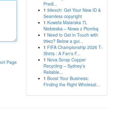
Predi...
1
99exch: Get Your New ID &
Seamless copyright
1
Kuweta Malarska 7L
Niebieska – Nowa z Plombą
1
Need to Get in Touch with
99ez? Below a gui...
1
FIFA Championship 2026 T-
Shirts : A Fan's F...
1
Nova Scrap Copper
ort Page
Recycling – Sydney’s
Reliable...
1
Boost Your Business:
Finding the Right Wholesal...