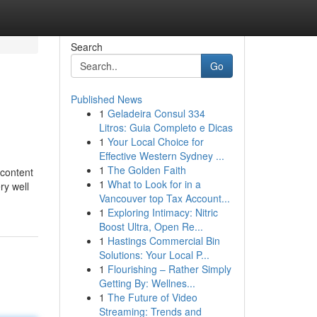
Search
Go
Published News
1
Geladeira Consul 334
Litros: Guia Completo e Dicas
1
Your Local Choice for
Effective Western Sydney ...
1
The Golden Faith
 content
1
What to Look for in a
ry well
Vancouver top Tax Account...
1
Exploring Intimacy: Nitric
Boost Ultra, Open Re...
1
Hastings Commercial Bin
Solutions: Your Local P...
1
Flourishing – Rather Simply
Getting By: Wellnes...
1
The Future of Video
Streaming: Trends and