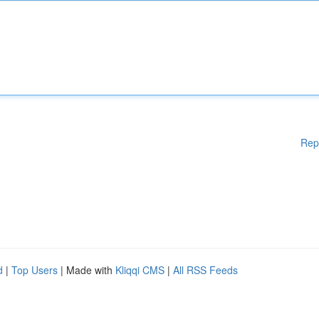
Rep
d
|
Top Users
| Made with
Kliqqi CMS
|
All RSS Feeds