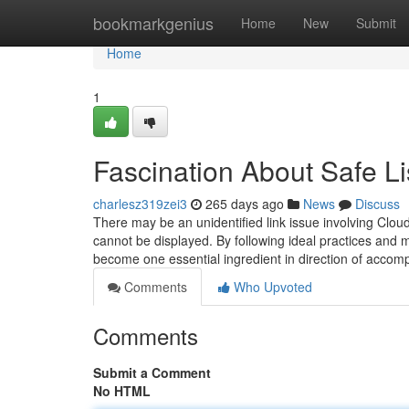
Home
bookmarkgenius
Home
New
Submit
Home
1
Fascination About Safe Li
charlesz319zei3
265 days ago
News
Discuss
There may be an unidentified link issue involving Cloud
cannot be displayed. By following ideal practices and
become one essential ingredient in direction of accompli
Comments
Who Upvoted
Comments
Submit a Comment
No HTML