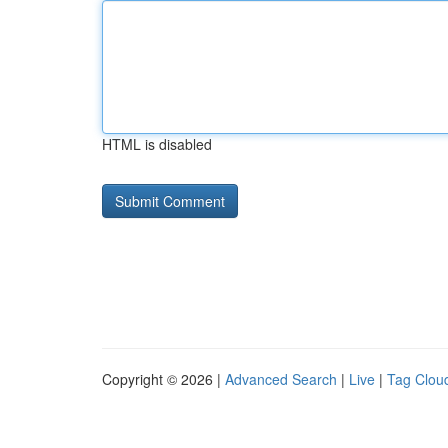
HTML is disabled
Copyright © 2026 |
Advanced Search
|
Live
|
Tag Clou