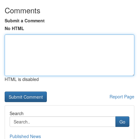
Comments
Submit a Comment
No HTML
HTML is disabled
Report Page
Search
Go
Published News