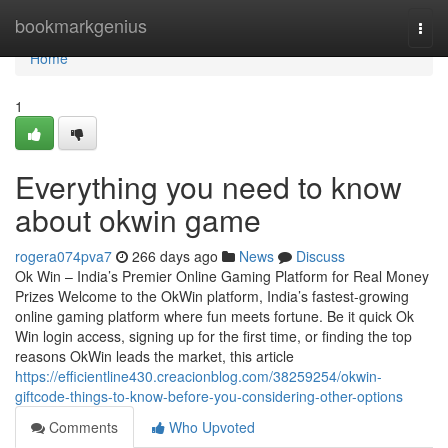
Home
bookmarkgenius
Togg
navi
Home
1
Everything you need to know
about okwin game
rogera074pva7
266 days ago
News
Discuss
Ok Win – India’s Premier Online Gaming Platform for Real Money
Prizes Welcome to the OkWin platform, India’s fastest-growing
online gaming platform where fun meets fortune. Be it quick Ok
Win login access, signing up for the first time, or finding the top
reasons OkWin leads the market, this article
https://efficientline430.creacionblog.com/38259254/okwin-
giftcode-things-to-know-before-you-considering-other-options
Comments
Who Upvoted