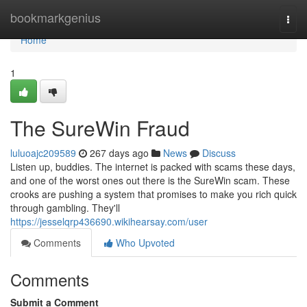
Home
bookmarkgenius
Togg
navi
Home
1
The SureWin Fraud
luluoajc209589
267 days ago
News
Discuss
Listen up, buddies. The internet is packed with scams these days,
and one of the worst ones out there is the SureWin scam. These
crooks are pushing a system that promises to make you rich quick
through gambling. They'll
https://jesselqrp436690.wikihearsay.com/user
Comments
Who Upvoted
Comments
Submit a Comment