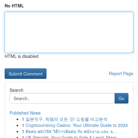
No HTML
HTML is disabled
Report Page
Search
Go
Published News
1
일본직구, 득템의 모든 것! 쇼핑몰 비교분석
1
Cryptocurrency Casino: Your Ultimate Guide to 2024
1
ติดต่อ win789 วิธีการติดต่อ กับ พนักงาน และ จ...
1
UK Steroids: Your Guide to Safe & Legal Altern...