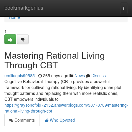
Home
bookmarkgenius
Togg
navi
Home
1
Mastering Rational Living
Through CBT
emilieqpls995851
265 days ago
News
Discuss
Cognitive Behavioral Therapy (CBT) provides a powerful
framework for cultivating rational living. By identifying unhelpful
thought patterns and replacing them with more realistic ones,
CBT empowers individuals to
https://graysonofpl972152.answerblogs.com/38778789/mastering-
rational-living-through-cbt
Comments
Who Upvoted