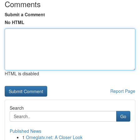
Comments
Submit a Comment
No HTML
HTML is disabled
Report Page
Search
Go
Published News
1
Omeglatv.net: A Closer Look