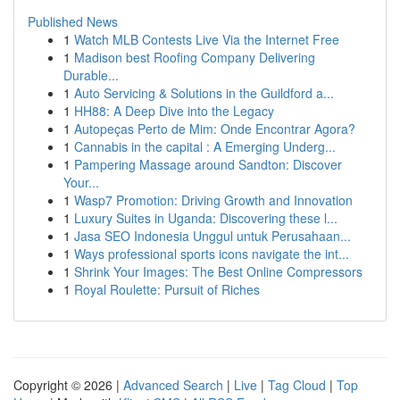
Published News
1
Watch MLB Contests Live Via the Internet Free
1
Madison best Roofing Company Delivering
Durable...
1
Auto Servicing & Solutions in the Guildford a...
1
HH88: A Deep Dive into the Legacy
1
Autopeças Perto de Mim: Onde Encontrar Agora?
1
Cannabis in the capital : A Emerging Underg...
1
Pampering Massage around Sandton: Discover
Your...
1
Wasp7 Promotion: Driving Growth and Innovation
1
Luxury Suites in Uganda: Discovering these l...
1
Jasa SEO Indonesia Unggul untuk Perusahaan...
1
Ways professional sports icons navigate the int...
1
Shrink Your Images: The Best Online Compressors
1
Royal Roulette: Pursuit of Riches
Copyright © 2026 |
Advanced Search
|
Live
|
Tag Cloud
|
Top