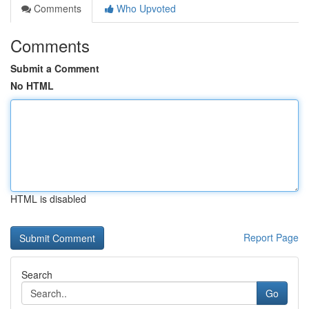
Comments
Who Upvoted
Comments
Submit a Comment
No HTML
HTML is disabled
Report Page
Search
Go