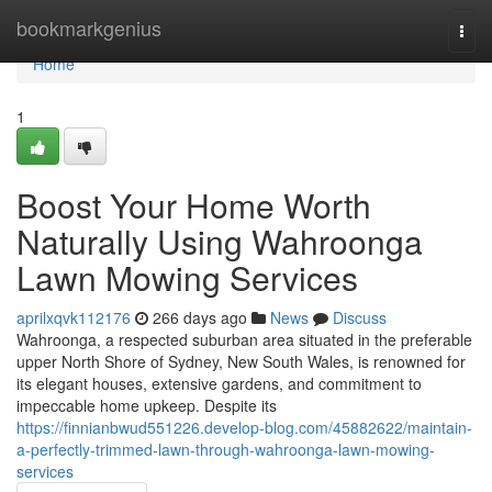
Home
bookmarkgenius
Togg
navi
Home
1
Boost Your Home Worth
Naturally Using Wahroonga
Lawn Mowing Services
aprilxqvk112176
266 days ago
News
Discuss
Wahroonga, a respected suburban area situated in the preferable
upper North Shore of Sydney, New South Wales, is renowned for
its elegant houses, extensive gardens, and commitment to
impeccable home upkeep. Despite its
https://finnianbwud551226.develop-blog.com/45882622/maintain-
a-perfectly-trimmed-lawn-through-wahroonga-lawn-mowing-
services