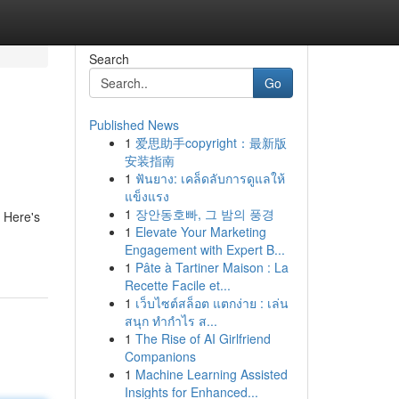
Search
Go
Published News
1
爱思助手copyright：最新版
安装指南
1
ฟันยาง: เคล็ดลับการดูแลให้
แข็งแรง
1
장안동호빠, 그 밤의 풍경
. Here's
1
Elevate Your Marketing
Engagement with Expert B...
1
Pâte à Tartiner Maison : La
Recette Facile et...
1
เว็บไซต์สล็อต แตกง่าย : เล่น
สนุก ทำกำไร ส...
1
The Rise of AI Girlfriend
Companions
1
Machine Learning Assisted
Insights for Enhanced...