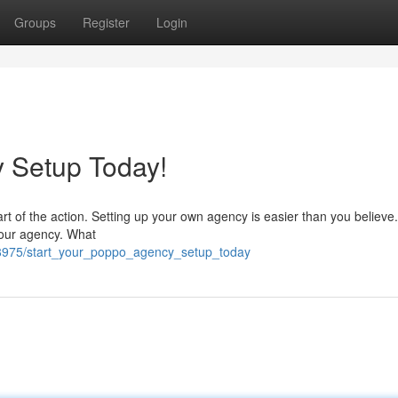
Groups
Register
Login
 Setup Today!
t of the action. Setting up your own agency is easier than you believe
r your agency. What
938975/start_your_poppo_agency_setup_today