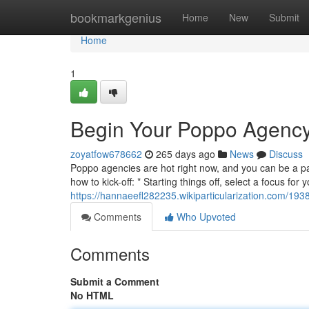
Home
bookmarkgenius
Home
New
Submit
Home
1
Begin Your Poppo Agency
zoyatfow678662
265 days ago
News
Discuss
Poppo agencies are hot right now, and you can be a par
how to kick-off: * Starting things off, select a focus fo
https://hannaeefl282235.wikiparticularization.com/1
Comments
Who Upvoted
Comments
Submit a Comment
No HTML