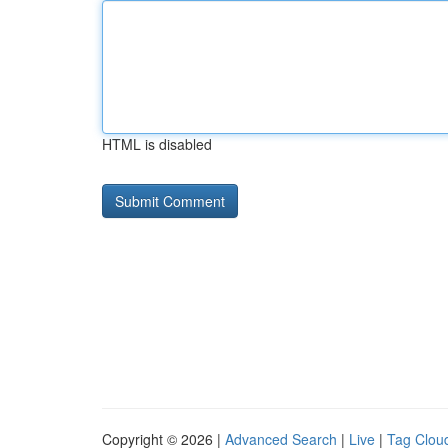
HTML is disabled
Copyright © 2026 |
Advanced Search
|
Live
|
Tag Clou