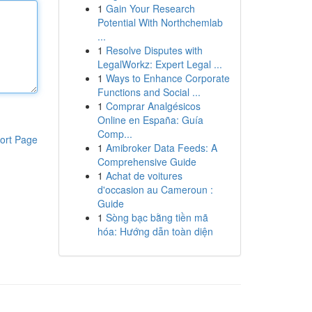
1
Gain Your Research
Potential With Northchemlab
...
1
Resolve Disputes with
LegalWorkz: Expert Legal ...
1
Ways to Enhance Corporate
Functions and Social ...
1
Comprar Analgésicos
Online en España: Guía
Comp...
ort Page
1
Amibroker Data Feeds: A
Comprehensive Guide
1
Achat de voitures
d'occasion au Cameroun :
Guide
1
Sòng bạc bằng tiền mã
hóa: Hướng dẫn toàn diện