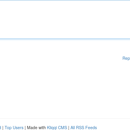
Rep
d
|
Top Users
| Made with
Kliqqi CMS
|
All RSS Feeds