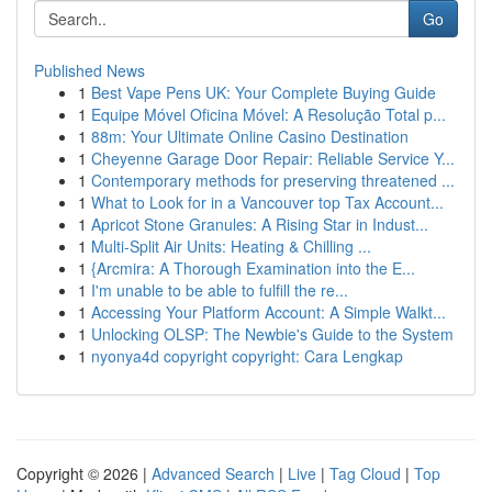
Go
Published News
1
Best Vape Pens UK: Your Complete Buying Guide
1
Equipe Móvel Oficina Móvel: A Resolução Total p...
1
88m: Your Ultimate Online Casino Destination
1
Cheyenne Garage Door Repair: Reliable Service Y...
1
Contemporary methods for preserving threatened ...
1
What to Look for in a Vancouver top Tax Account...
1
Apricot Stone Granules: A Rising Star in Indust...
1
Multi-Split Air Units: Heating & Chilling ...
1
{Arcmira: A Thorough Examination into the E...
1
I'm unable to be able to fulfill the re...
1
Accessing Your Platform Account: A Simple Walkt...
1
Unlocking OLSP: The Newbie's Guide to the System
1
nyonya4d copyright copyright: Cara Lengkap
Copyright © 2026 |
Advanced Search
|
Live
|
Tag Cloud
|
Top