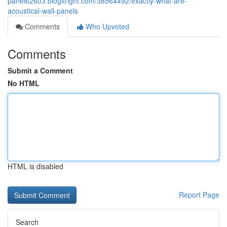
panel62603.blogitright.com/38564492/exactly-what-are-
acoustical-wall-panels
Comments
Who Upvoted
Comments
Submit a Comment
No HTML
HTML is disabled
Report Page
Search