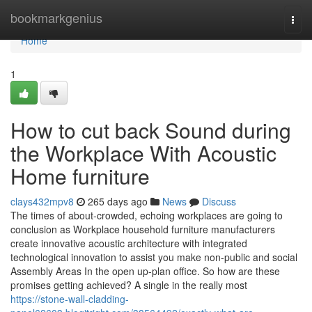
Home
bookmarkgenius
Togg
navi
Home
1
How to cut back Sound during
the Workplace With Acoustic
Home furniture
clays432mpv8
265 days ago
News
Discuss
The times of about-crowded, echoing workplaces are going to
conclusion as Workplace household furniture manufacturers
create innovative acoustic architecture with integrated
technological innovation to assist you make non-public and social
Assembly Areas In the open up-plan office. So how are these
promises getting achieved? A single in the really most
https://stone-wall-cladding-