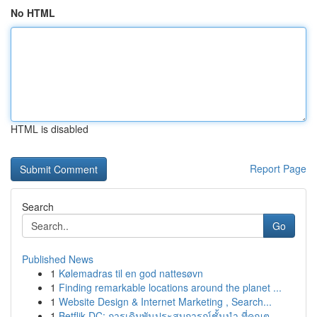
No HTML
HTML is disabled
Report Page
Search
Go
Published News
1
Kølemadras til en god nattesøvn
1
Finding remarkable locations around the planet ...
1
Website Design & Internet Marketing , Search...
1
Betflik DC: การเดิมพันประสบการณ์ชั้นนำ ที่คุณต...