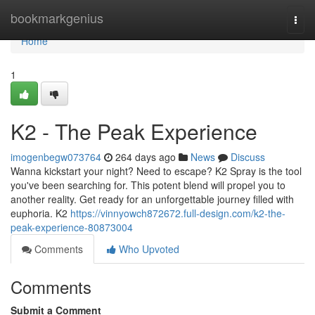
Home
bookmarkgenius
Togg
navi
Home
1
K2 - The Peak Experience
imogenbegw073764
264 days ago
News
Discuss
Wanna kickstart your night? Need to escape? K2 Spray is the tool
you've been searching for. This potent blend will propel you to
another reality. Get ready for an unforgettable journey filled with
euphoria. K2
https://vinnyowch872672.full-design.com/k2-the-
peak-experience-80873004
Comments
Who Upvoted
Comments
Submit a Comment