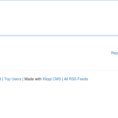
Rep
d
|
Top Users
| Made with
Kliqqi CMS
|
All RSS Feeds