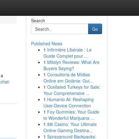
Search
Go
Published News
1
Infirmière Libérale : Le
Guide Complet pour ...
1
Mitolyn Reviews: What Are
Buyers Saying?
1
Consultoria de Mídias
 a
Online em Goiânia: Gui...
-chat-
1
Ocellated Turkeys for Sale:
Your Comprehensive ...
1
Humanio AI: Reshaping
User-Device Connection
1
Foy Gummies: Your Guide
to Wonderful Marijuana ...
1
88i Casino: Your Ultimate
Online Gaming Destina...
1
Sprayground Backpacks: