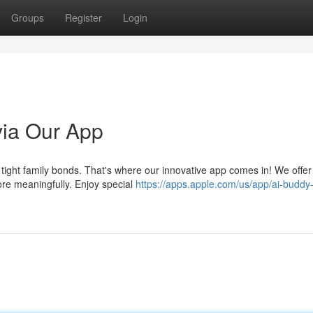
Groups
Register
Login
via Our App
re tight family bonds. That's where our innovative app comes in! We offer
ore meaningfully. Enjoy special
https://apps.apple.com/us/app/ai-buddy