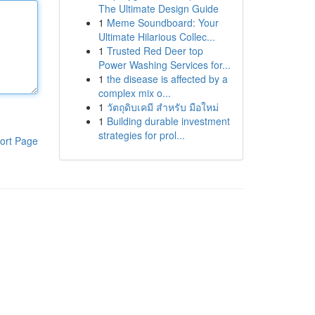
The Ultimate Design Guide
1
Meme Soundboard: Your
Ultimate Hilarious Collec...
1
Trusted Red Deer top
Power Washing Services for...
1
the disease is affected by a
complex mix o...
1
วัตถุดิบเคมี สำหรับ มือใหม่
1
Building durable investment
strategies for prol...
ort Page