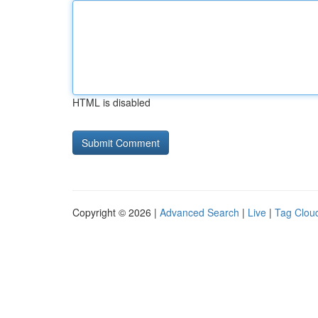
HTML is disabled
Copyright © 2026 |
Advanced Search
|
Live
|
Tag Clou