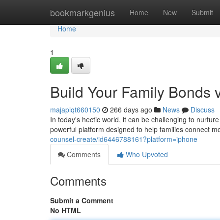
Home
bookmarkgenius
Home
New
Submit
Home
1
Build Your Family Bonds 
majapiqt660150
266 days ago
News
Discuss
In today's hectic world, it can be challenging to nurtu
powerful platform designed to help families connect m
counsel-create/id6446788161?platform=iphone
Comments
Who Upvoted
Comments
Submit a Comment
No HTML