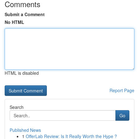
Comments
Submit a Comment
No HTML
HTML is disabled
Report Page
Search
Go
Published News
1
OfferLab Review: Is It Really Worth the Hype ?