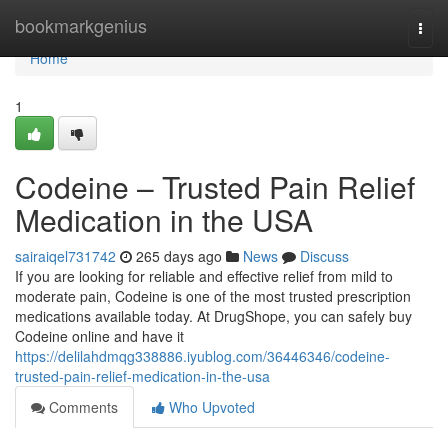
Home
bookmarkgenius
Togg
navi
Home
1
Codeine – Trusted Pain Relief
Medication in the USA
sairaiqel731742
265 days ago
News
Discuss
If you are looking for reliable and effective relief from mild to
moderate pain, Codeine is one of the most trusted prescription
medications available today. At DrugShope, you can safely buy
Codeine online and have it
https://delilahdmqg338886.iyublog.com/36446346/codeine-
trusted-pain-relief-medication-in-the-usa
Comments
Who Upvoted