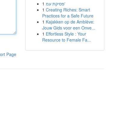
1
פסיקת עמ'
1
Creating Riches: Smart
Practices for a Safe Future
1
Kajakken op de Amblève:
Jouw Gids voor een Onve...
1
Effortless Style : Your
Resource to Female Fa...
ort Page