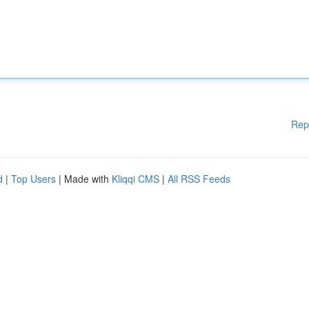
Rep
d
|
Top Users
| Made with
Kliqqi CMS
|
All RSS Feeds