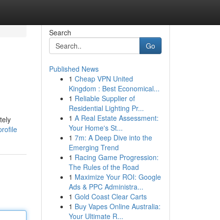
Search
Go
Published News
1
Cheap VPN United
Kingdom : Best Economical...
1
Reliable Supplier of
Residential Lighting Pr...
1
A Real Estate Assessment:
tely
Your Home's St...
rofile
1
7m: A Deep Dive into the
Emerging Trend
1
Racing Game Progression:
The Rules of the Road
1
Maximize Your ROI: Google
Ads & PPC Administra...
1
Gold Coast Clear Carts
1
Buy Vapes Online Australia:
Your Ultimate R...