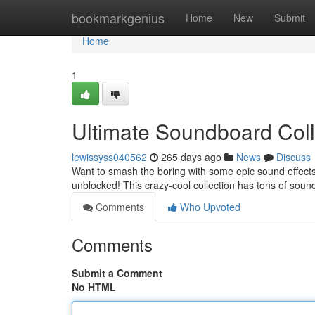
Home
bookmarkgenius
Home
New
Submit
Home
1
Ultimate Soundboard Col
lewissyss040562
265 days ago
News
Discuss
Want to smash the boring with some epic sound effects?
unblocked! This crazy-cool collection has tons of soun
Comments
Who Upvoted
Comments
Submit a Comment
No HTML