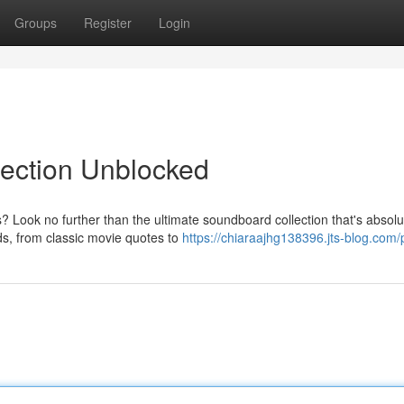
Groups
Register
Login
lection Unblocked
 Look no further than the ultimate soundboard collection that's absolu
ds, from classic movie quotes to
https://chiaraajhg138396.jts-blog.com/p