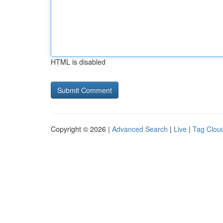
HTML is disabled
Copyright © 2026 |
Advanced Search
|
Live
|
Tag Clou