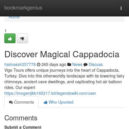
Home
bookmarkgenius
Togg
navi
Home
1
Discover Magical Cappadocia
haimasxlr257778
265 days ago
News
Discuss
Vigo Tours offers unique journeys into the heart of Cappadocia,
Turkey. Dive into this otherworldly landscape with its towering fairy
chimneys, ancient cave dwellings, and captivating hot air balloon
rides. Our expert
https://imogenjikb165217.lotrlegendswiki.com/user
Comments
Who Upvoted
Comments
Submit a Comment