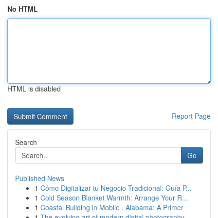
No HTML
HTML is disabled
Report Page
Search
Go
Published News
1
Cómo Digitalizar tu Negocio Tradicional: Guía P...
1
Cold Season Blanket Warmth: Arrange Your R...
1
Coastal Building in Mobile , Alabama: A Primer
1
The evolving art of modern digital photography ...