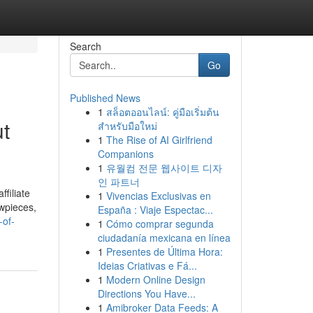
Search
Go
Published News
1
สล็อตออนไลน์: คู่มือเริ่มต้น
ut
สำหรับมือใหม่
1
The Rise of AI Girlfriend
Companions
1
유월컴 전문 웹사이트 디자
인 파트너
filiate
1
Vivencias Exclusivas en
owpieces,
España : Viaje Espectac...
-of-
1
Cómo comprar segunda
ciudadanía mexicana en línea
1
Presentes de Última Hora:
Ideias Criativas e Fá...
1
Modern Online Design
Directions You Have...
1
Amibroker Data Feeds: A