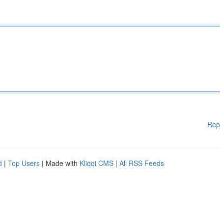
Rep
d
|
Top Users
| Made with
Kliqqi CMS
|
All RSS Feeds