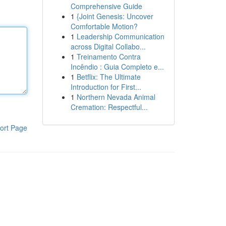
Comprehensive Guide
1
{Joint Genesis: Uncover
Comfortable Motion?
1
Leadership Communication
across Digital Collabo...
1
Treinamento Contra
Incêndio : Guia Completo e...
1
Betflix: The Ultimate
Introduction for First...
1
Northern Nevada Animal
Cremation: Respectful...
ort Page