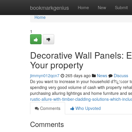
Home
bookmarkgenius
Home
New
Submit
Home
1
Decorative Wall Panels: E
Your property
jimmyn012qcn7
265 days ago
News
Discuss
Do you want to increase in your household d?ï¿½cor to ac
spending very good volume of cash with property rehabi
purchasing alluring lightings and home furniture and s
rustic-allure-with-timber-cladding-solutions-which-inc
Comments
Who Upvoted
Comments