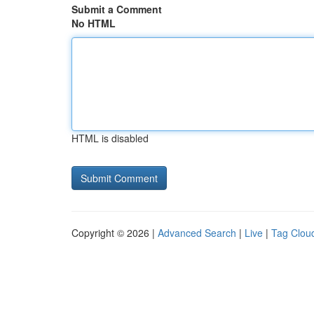
Submit a Comment
No HTML
HTML is disabled
Copyright © 2026 |
Advanced Search
|
Live
|
Tag Clou