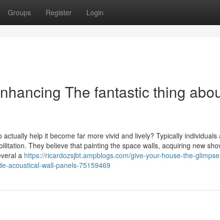
Groups
Register
Login
nhancing The fantastic thing abo
tually help it become far more vivid and lively? Typically individuals af
litation. They believe that painting the space walls, acquiring new sh
everal a
https://ricardozsjbt.ampblogs.com/give-your-house-the-glimpse
lude-acoustical-wall-panels-75159469