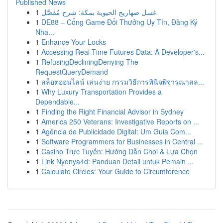
Published News
1
غسل صهاريج الحيوية بمكة: شرح مُفصَّل
1
DE88 – Cổng Game Đổi Thưởng Uy Tín, Đăng Ký
Nha...
1
Enhance Your Locks
1
Accessing Real-Time Futures Data: A Developer's...
1
RefusingDecliningDenying The
RequestQueryDemand
1
สล็อตออนไลน์ เล่นง่าย กรรมวิธีการพินิจพิจารณาสล...
1
Why Luxury Transportation Provides a
Dependable...
1
Finding the Right Financial Advisor in Sydney
1
America 250 Veterans: Investigative Reports on ...
1
Agência de Publicidade Digital: Um Guia Com...
1
Software Programmers for Businesses in Central ...
1
Casino Trực Tuyến: Hướng Dẫn Chơi & Lựa Chọn
1
Link Nyonya4d: Panduan Detail untuk Pemain ...
1
Calculate Circles: Your Guide to Circumference