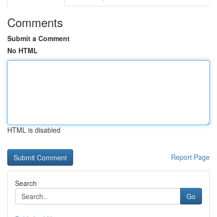
Comments
Submit a Comment
No HTML
HTML is disabled
Report Page
Search
Go