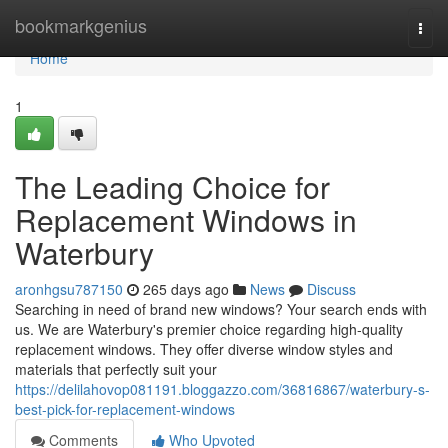
Home
bookmarkgenius
Togg
navi
Home
1
The Leading Choice for
Replacement Windows in
Waterbury
aronhgsu787150
265 days ago
News
Discuss
Searching in need of brand new windows? Your search ends with
us. We are Waterbury's premier choice regarding high-quality
replacement windows. They offer diverse window styles and
materials that perfectly suit your
https://delilahovop081191.bloggazzo.com/36816867/waterbury-s-
best-pick-for-replacement-windows
Comments
Who Upvoted