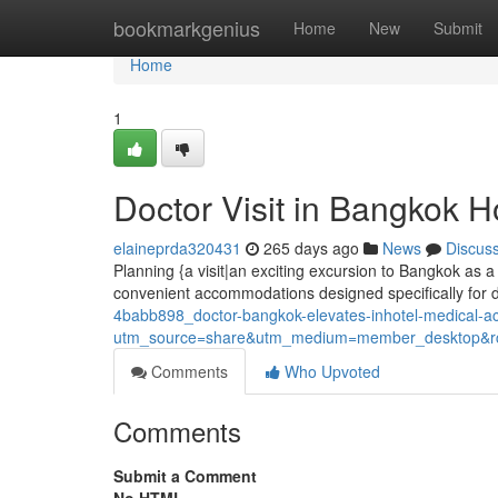
Home
bookmarkgenius
Home
New
Submit
Home
1
Doctor Visit in Bangkok H
elaineprda320431
265 days ago
News
Discus
Planning {a visit|an exciting excursion to Bangkok as a 
convenient accommodations designed specifically for 
4babb898_doctor-bangkok-elevates-inhotel-medical-
utm_source=share&utm_medium=member_desktop
Comments
Who Upvoted
Comments
Submit a Comment