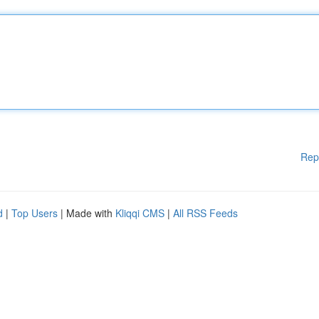
Rep
d
|
Top Users
| Made with
Kliqqi CMS
|
All RSS Feeds