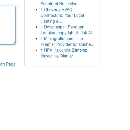
Scriptural Reflection
1
Cheverly HVAC
Contractors: Your Local
Heating &...
1
Dewataspin: Panduan
Lengkap copyright & Link Al...
1
Miniagroltd.com: The
Premier Provider for Cashe...
1
HPV Hakkında Bilmeniz
İhtiyacınız Olanlar
ort Page