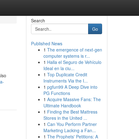
Search
Go
Published News
1
The emergence of next-gen
computer systems is r...
1
Halla el Seguro de Vehículo
Ideal en la ciu...
1
Top Duplicate Credit
also
Instruments Via the I...
a-
1
pgfun99 A Deep Dive into
PG Functions
1
Acquire Massive Fans: The
Ultimate Handbook
1
Finding the Best Mattress
Stores in the United ...
1
Can You Perform Partner
Marketing Lacking a Fan...
1
The Prophets' Petitions: A