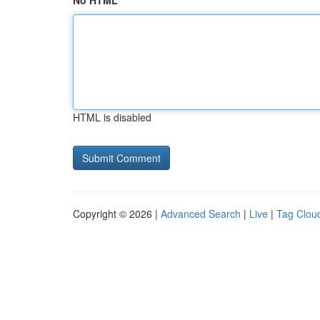
No HTML
HTML is disabled
Copyright © 2026 |
Advanced Search
|
Live
|
Tag Clou