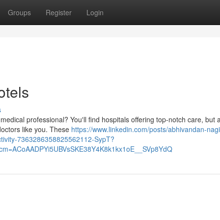
Groups
Register
Login
otels
s
medical professional? You'll find hospitals offering top-notch care, but 
doctors like you. These
https://www.linkedin.com/posts/abhivandan-nagi
activity-7363286358825562112-SypT?
&rcm=ACoAADPYi5UBVsSKE38Y4K8k1kx1oE__SVp8YdQ