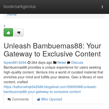
Home
bookmarkgenius
Togg
navi
Home
1
Unleash Bambuemas88: Your
Gateway to Exclusive Content
faysedt616294
264 days ago
News
Discuss
Bambuemas88 provides a unique experience for users seeking
high-quality content. Venture into a world of curated material that
enriches your mind and fulfills your desires. Gain a library of rare
content, crafted
https://kallumahqk542688.blogstival.com/59695988/unleash-
bambuemas88-your-gateway-to-exclusive-content
Comments
Who Upvoted