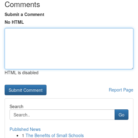
Comments
Submit a Comment
No HTML
HTML is disabled
Report Page
Search
Go
Published News
1
The Benefits of Small Schools