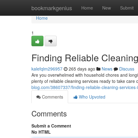
Home
bookmarkgenius
Home
New
Submit
Home
1
Finding Reliable Cleanin
kalefqlm296957
265 days ago
News
Discuss
Are you overwhelmed with household chores and longin
plenty of reliable cleaning services ready to take car
blog.com/38607337/finding-reliable-cleaning-services-
Comments
Who Upvoted
Comments
Submit a Comment
No HTML