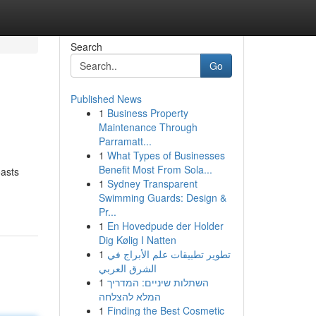
Search
Go
Published News
1
Business Property
Maintenance Through
Parramatt...
1
What Types of Businesses
Benefit Most From Sola...
oasts
1
Sydney Transparent
Swimming Guards: Design &
Pr...
1
En Hovedpude der Holder
Dig Kølig I Natten
1
تطوير تطبيقات علم الأبراج في
الشرق العربي
1
השתלות שיניים: המדריך
המלא להצלחה
1
Finding the Best Cosmetic