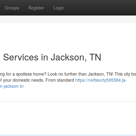
Groups
Register
Login
g Services in Jackson, TN
g for a spotless home? Look no further than Jackson, TN! This city b
e of your domestic needs. From standard
https://nettieurty595584.ja-
in-jackson-tn