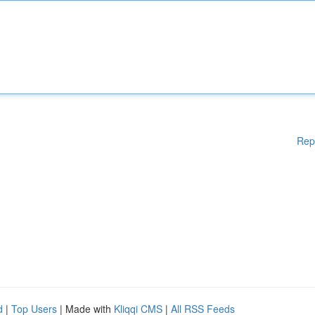
Rep
d
|
Top Users
| Made with
Kliqqi CMS
|
All RSS Feeds