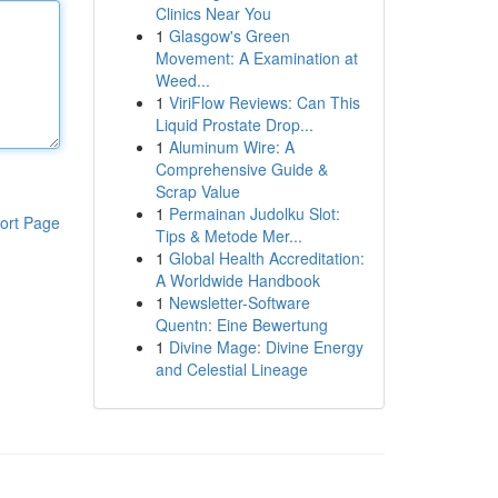
Clinics Near You
1
Glasgow's Green
Movement: A Examination at
Weed...
1
ViriFlow Reviews: Can This
Liquid Prostate Drop...
1
Aluminum Wire: A
Comprehensive Guide &
Scrap Value
1
Permainan Judolku Slot:
ort Page
Tips & Metode Mer...
1
Global Health Accreditation:
A Worldwide Handbook
1
Newsletter-Software
Quentn: Eine Bewertung
1
Divine Mage: Divine Energy
and Celestial Lineage