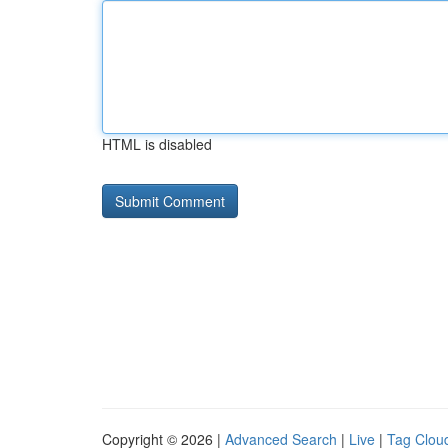
HTML is disabled
Copyright © 2026 |
Advanced Search
|
Live
|
Tag Clou