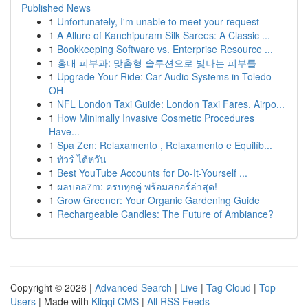
Published News
1
Unfortunately, I'm unable to meet your request
1
A Allure of Kanchipuram Silk Sarees: A Classic ...
1
Bookkeeping Software vs. Enterprise Resource ...
1
홍대 피부과: 맞춤형 솔루션으로 빛나는 피부를
1
Upgrade Your Ride: Car Audio Systems in Toledo
OH
1
NFL London Taxi Guide: London Taxi Fares, Airpo...
1
How Minimally Invasive Cosmetic Procedures
Have...
1
Spa Zen: Relaxamento , Relaxamento e Equilíb...
1
ทัวร์ ไต้หวัน
1
Best YouTube Accounts for Do-It-Yourself ...
1
ผลบอล7m: ครบทุกคู่ พร้อมสกอร์ล่าสุด!
1
Grow Greener: Your Organic Gardening Guide
1
Rechargeable Candles: The Future of Ambiance?
Copyright © 2026 |
Advanced Search
|
Live
|
Tag Cloud
|
Top
Users
| Made with
Kliqqi CMS
|
All RSS Feeds