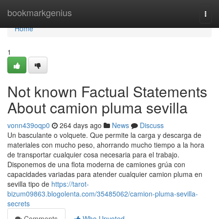
Home
bookmarkgenius
Togg
navi
Home
1
Not known Factual Statements
About camion pluma sevilla
vonn439oqp0
264 days ago
News
Discuss
Un basculante o volquete. Que permite la carga y descarga de
materiales con mucho peso, ahorrando mucho tiempo a la hora
de transportar cualquier cosa necesaria para el trabajo.
Disponemos de una flota moderna de camiones grúa con
capacidades variadas para atender cualquier camion pluma en
sevilla tipo de
https://tarot-
bizum09863.blogolenta.com/35485062/camion-pluma-sevilla-
secrets
Comments
Who Upvoted