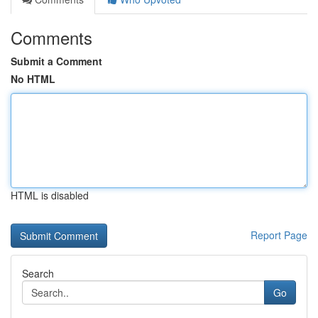
Comments
Submit a Comment
No HTML
HTML is disabled
Report Page
Search
Go