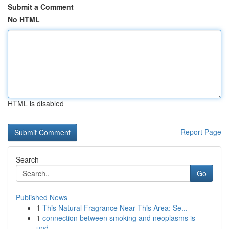
Submit a Comment
No HTML
HTML is disabled
Report Page
Search
Go
Published News
1
This Natural Fragrance Near This Area: Se...
1
connection between smoking and neoplasms is
und...