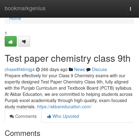
Home
bookmarkgenius
Togg
navi
Home
1
Test paper chemistry class 9th
chase8f46mjg4
266 days ago
News
Discuss
Prepare effectively for your Class 9 Chemistry exams with our
expertly designed Test Paper Chemistry Class 9th, fully aligned
with the Punjab Curriculum and Textbook Board (PCTB) syllabus.
At Akbar Education, we are committed to helping students across
Punjab excel academically through high-quality, exam-focused
study materials.
https://akbareducation.com/
Comments
Who Upvoted
Comments