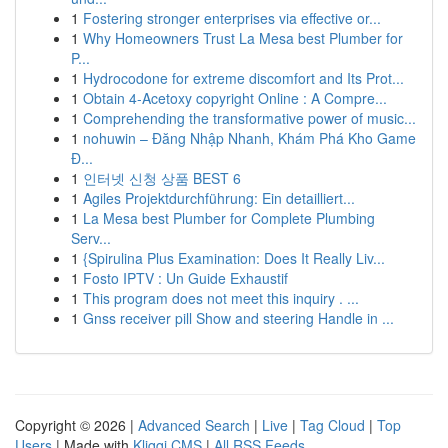
1
Fostering stronger enterprises via effective or...
1
Why Homeowners Trust La Mesa best Plumber for
P...
1
Hydrocodone for extreme discomfort and Its Prot...
1
Obtain 4-Acetoxy copyright Online : A Compre...
1
Comprehending the transformative power of music...
1
nohuwin – Đăng Nhập Nhanh, Khám Phá Kho Game
Đ...
1
인터넷 신청 상품 BEST 6
1
Agiles Projektdurchführung: Ein detailliert...
1
La Mesa best Plumber for Complete Plumbing
Serv...
1
{Spirulina Plus Examination: Does It Really Liv...
1
Fosto IPTV : Un Guide Exhaustif
1
This program does not meet this inquiry . ...
1
Gnss receiver pill Show and steering Handle in ...
Copyright © 2026 |
Advanced Search
|
Live
|
Tag Cloud
|
Top
Users
| Made with
Kliqqi CMS
|
All RSS Feeds