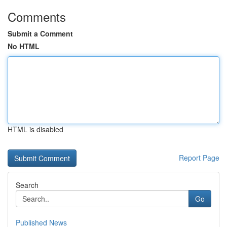
Comments
Submit a Comment
No HTML
HTML is disabled
Report Page
Search
Go
Published News