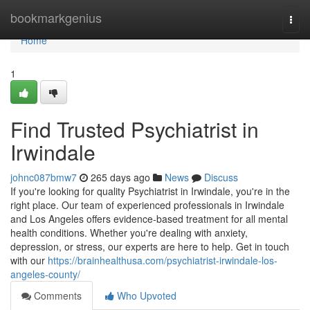
Home
bookmarkgenius
Togg
navi
Home
1
Find Trusted Psychiatrist in
Irwindale
johnc087bmw7
265 days ago
News
Discuss
If you're looking for quality Psychiatrist in Irwindale, you're in the
right place. Our team of experienced professionals in Irwindale
and Los Angeles offers evidence-based treatment for all mental
health conditions. Whether you're dealing with anxiety,
depression, or stress, our experts are here to help. Get in touch
with our
https://brainhealthusa.com/psychiatrist-irwindale-los-
angeles-county/
Comments
Who Upvoted