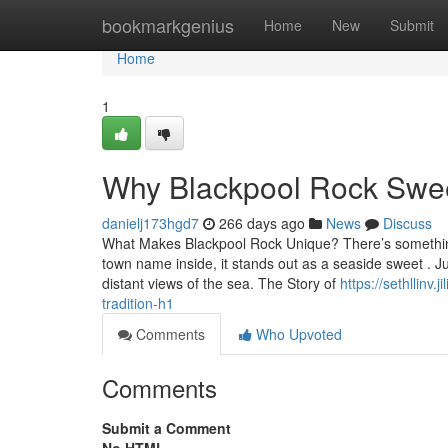
Home
bookmarkgenius
Home
New
Submit
Home
1
Why Blackpool Rock Sweet
danielj173hgd7
266 days ago
News
Discuss
What Makes Blackpool Rock Unique? There’s something u
town name inside, it stands out as a seaside sweet . 
distant views of the sea. The Story of
https://sethllinv
tradition-h1
Comments
Who Upvoted
Comments
Submit a Comment