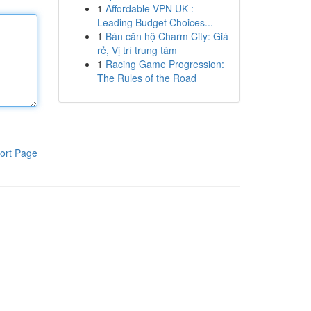
1
Affordable VPN UK :
Leading Budget Choices...
1
Bán căn hộ Charm City: Giá
rẻ, Vị trí trung tâm
1
Racing Game Progression:
The Rules of the Road
ort Page