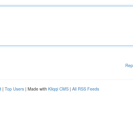
Rep
d
|
Top Users
| Made with
Kliqqi CMS
|
All RSS Feeds