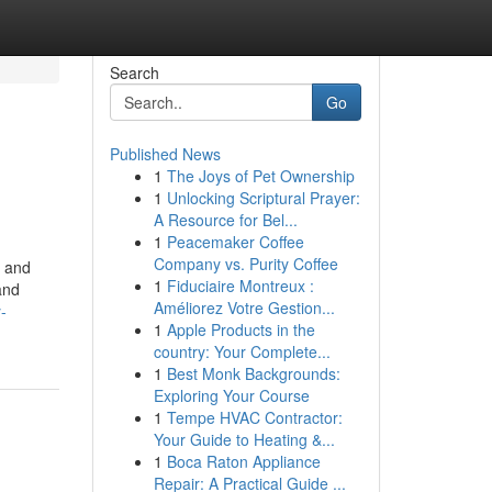
Search
Go
Published News
1
The Joys of Pet Ownership
1
Unlocking Scriptural Prayer:
A Resource for Bel...
1
Peacemaker Coffee
Company vs. Purity Coffee
n and
1
Fiduciaire Montreux :
and
Améliorez Votre Gestion...
-
1
Apple Products in the
country: Your Complete...
1
Best Monk Backgrounds:
Exploring Your Course
1
Tempe HVAC Contractor:
Your Guide to Heating &...
1
Boca Raton Appliance
Repair: A Practical Guide ...