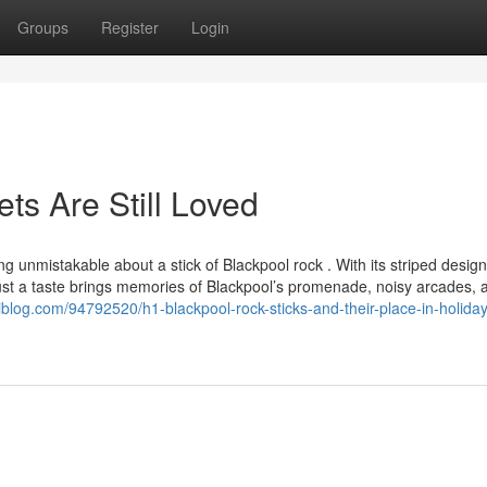
Groups
Register
Login
s Are Still Loved
nmistakable about a stick of Blackpool rock . With its striped desig
Just a taste brings memories of Blackpool’s promenade, noisy arcades, 
.jiliblog.com/94792520/h1-blackpool-rock-sticks-and-their-place-in-holiday