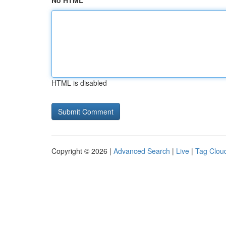
No HTML
HTML is disabled
Copyright © 2026 |
Advanced Search
|
Live
|
Tag Clou