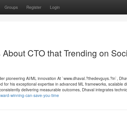
Groups
Register
Login
s About CTO that Trending on Soci
der pioneering AI/ML innovation At `www.dhaval.?thedevguys.?in`, Dh
for his exceptional expertise in advanced ML frameworks, scalable di
consistently delivering measurable outcomes, Dhaval integrates technica
award-winning-can-save-you-time