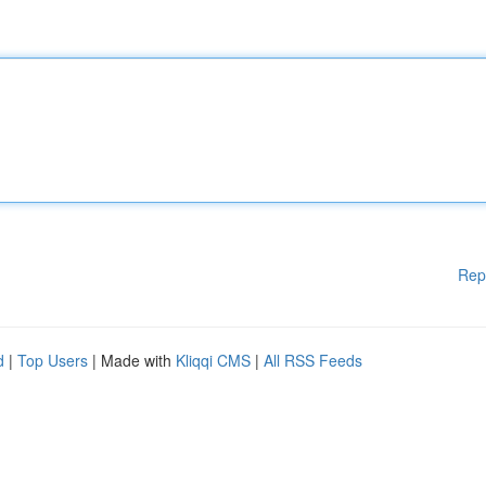
Rep
d
|
Top Users
| Made with
Kliqqi CMS
|
All RSS Feeds