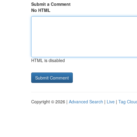
Submit a Comment
No HTML
HTML is disabled
Copyright © 2026 |
Advanced Search
|
Live
|
Tag Clou