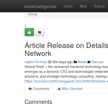
Home
bookmarkgenius
Home
New
Submit
Home
1
Article Release on Detail
Network
ralphv741imq3
264 days ago
News
Discuss
Dhaval Shah – the renowned fractional technology lea
emerges as a dynamic CTO and technologist celebrated 
solutions, and strategic technology consulting. Having 
https://ecochannel255.bloggactif.com/39853964/how-
Comments
Who Upvoted
Comments