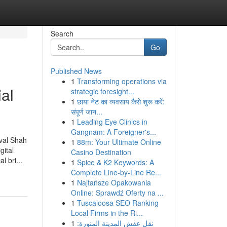
Search
Go
Published News
1
Transforming operations via
al
strategic foresight...
1
छाया नेट का व्यवसाय कैसे शुरू करें:
संपूर्ण जान...
1
Leading Eye Clinics in
Gangnam: A Foreigner's...
aval Shah
1
88m: Your Ultimate Online
gital
Casino Destination
l bri...
1
Spice & K2 Keywords: A
Complete Line-by-Line Re...
1
Najtańsze Opakowania
Online: Sprawdź Oferty na ...
1
Tuscaloosa SEO Ranking
Local Firms in the Ri...
1
نقل عفش المدينة المنورة: