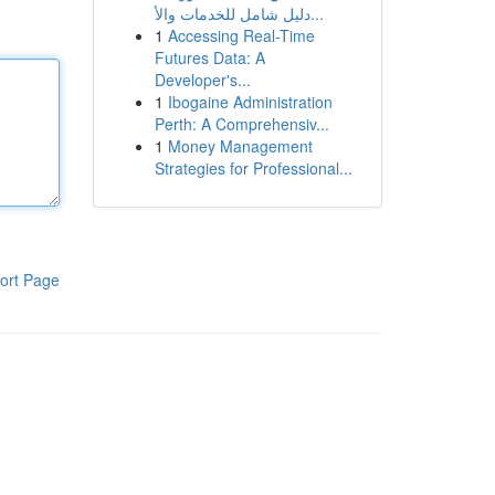
دليل شامل للخدمات والأ...
1
Accessing Real-Time
Futures Data: A
Developer's...
1
Ibogaine Administration
Perth: A Comprehensiv...
1
Money Management
Strategies for Professional...
ort Page