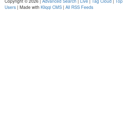
Copyright © 2026 |
Advanced Search
|
Live
|
Tag Cloud
|
Top
Users
| Made with
Kliqqi CMS
|
All RSS Feeds