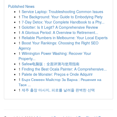
Published News
1
Service Laptop: Troubleshooting Common Issues
1
The Background: Your Guide to Embodying Piety
1
7-Day Detox: Your Complete Handbook to a Phy...
1
Golotter: Is It Legit? A Comprehensive Review
1
A Glorious Period: A Overview to Retirement...
1
Reliable Plumbers in Melbourne: Your Local Experts
1
Boost Your Rankings: Choosing the Right SEO
Agency
1
Wilmington Power Washing: Recover Your
Property...
1
Safew电脑版：全面评测与使用指南
1
Finding the Best Ocala Painter: A Comprehensive...
1
Palete de Monster: Preços e Onde Adquirir
1
Бърз Семеен Майстор За Варна : Решения на
Твоя ...
1
제주 출장 마사지, 피로를 날려줄 완벽한 선택