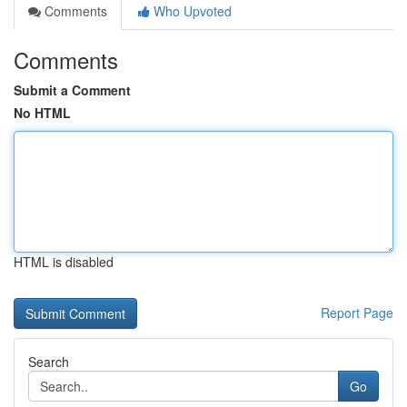
Comments
Who Upvoted
Comments
Submit a Comment
No HTML
HTML is disabled
Report Page
Search
Go