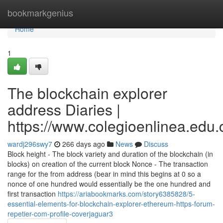
Home
bookmarkgenius
Home
1
The blockchain explorer
address Diaries |
https://www.colegioenlinea.edu.
wardj296swy7
266 days ago
News
Discuss
Block height - The block variety and duration of the blockchain (in
blocks) on creation of the current block Nonce - The transaction
range for the from address (bear in mind this begins at 0 so a
nonce of one hundred would essentially be the one hundred and
first transaction
https://ariabookmarks.com/story6385828/5-
essential-elements-for-blockchain-explorer-ethereum-https-forum-
repetier-com-profile-coverjaguar3