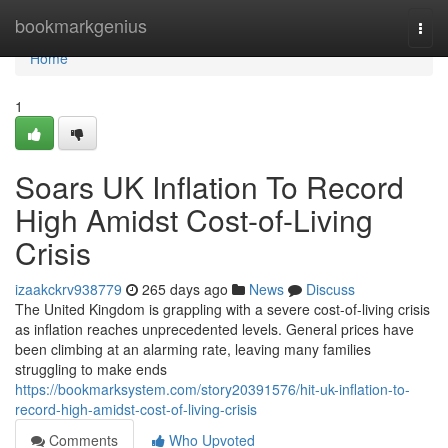
Home
bookmarkgenius
Togg
navi
Home
1
Soars UK Inflation To Record
High Amidst Cost-of-Living
Crisis
izaakckrv938779
265 days ago
News
Discuss
The United Kingdom is grappling with a severe cost-of-living crisis
as inflation reaches unprecedented levels. General prices have
been climbing at an alarming rate, leaving many families
struggling to make ends
https://bookmarksystem.com/story20391576/hit-uk-inflation-to-
record-high-amidst-cost-of-living-crisis
Comments
Who Upvoted