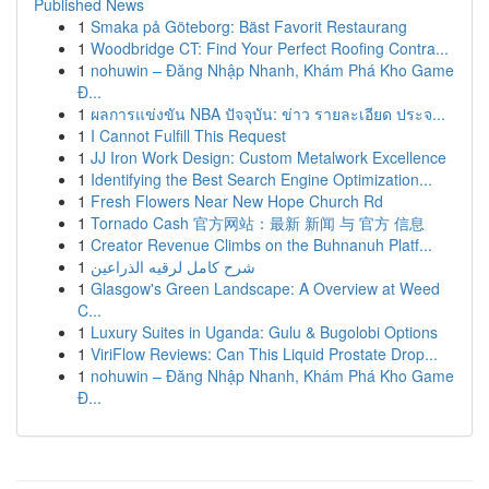
Published News
1
Smaka på Göteborg: Bäst Favorit Restaurang
1
Woodbridge CT: Find Your Perfect Roofing Contra...
1
nohuwin – Đăng Nhập Nhanh, Khám Phá Kho Game
Đ...
1
ผลการแข่งขัน NBA ปัจจุบัน: ข่าว รายละเอียด ประจ...
1
I Cannot Fulfill This Request
1
JJ Iron Work Design: Custom Metalwork Excellence
1
Identifying the Best Search Engine Optimization...
1
Fresh Flowers Near New Hope Church Rd
1
Tornado Cash 官方网站：最新 新闻 与 官方 信息
1
Creator Revenue Climbs on the Buhnanuh Platf...
1
شرح كامل لرقيه الذراعين
1
Glasgow's Green Landscape: A Overview at Weed
C...
1
Luxury Suites in Uganda: Gulu & Bugolobi Options
1
ViriFlow Reviews: Can This Liquid Prostate Drop...
1
nohuwin – Đăng Nhập Nhanh, Khám Phá Kho Game
Đ...