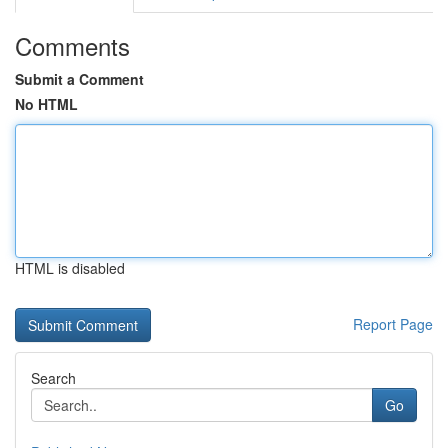
Comments
Submit a Comment
No HTML
HTML is disabled
Report Page
Search
Go