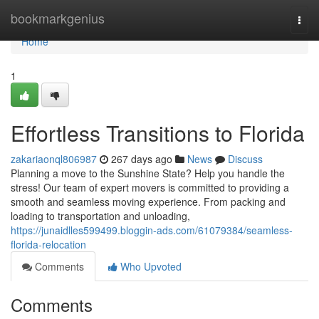
Home
bookmarkgenius
Togg
navi
Home
1
Effortless Transitions to Florida
zakariaonql806987
267 days ago
News
Discuss
Planning a move to the Sunshine State? Help you handle the
stress! Our team of expert movers is committed to providing a
smooth and seamless moving experience. From packing and
loading to transportation and unloading,
https://junaidlles599499.bloggin-ads.com/61079384/seamless-
florida-relocation
Comments
Who Upvoted
Comments