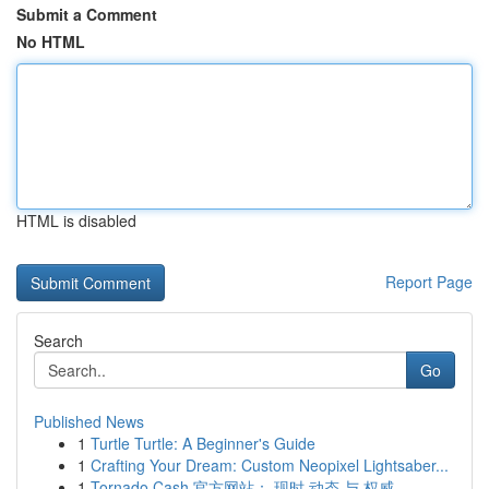
Submit a Comment
No HTML
HTML is disabled
Report Page
Search
Go
Published News
1
Turtle Turtle: A Beginner's Guide
1
Crafting Your Dream: Custom Neopixel Lightsaber...
1
Tornado Cash 官方网站： 现时 动态 与 权威 ...