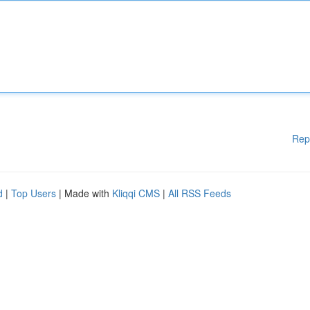
Rep
d
|
Top Users
| Made with
Kliqqi CMS
|
All RSS Feeds