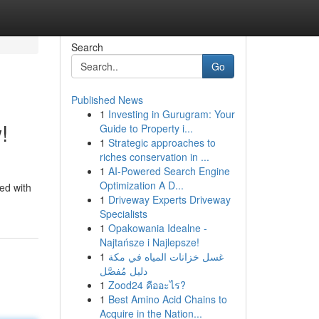
Search
Go
Published News
1
Investing in Gurugram: Your
!
Guide to Property i...
1
Strategic approaches to
riches conservation in ...
1
AI-Powered Search Engine
Optimization A D...
ed with
1
Driveway Experts Driveway
Specialists
1
Opakowania Idealne -
Najtańsze i Najlepsze!
1
غسل خزانات المياه في مكة
دليل مُفصَّل
1
Zood24 คืออะไร?
1
Best Amino Acid Chains to
Acquire in the Nation...