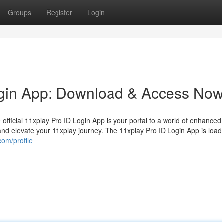
Groups
Register
Login
ogin App: Download & Access Now
e official 11xplay Pro ID Login App is your portal to a world of enhanced
and elevate your 11xplay journey. The 11xplay Pro ID Login App is load
com/profile