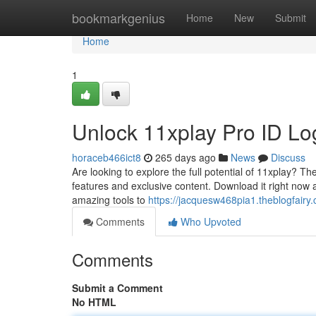
Home
bookmarkgenius
Home
New
Submit
Home
1
Unlock 11xplay Pro ID L
horaceb466ict8
265 days ago
News
Discuss
Are looking to explore the full potential of 11xplay? Th
features and exclusive content. Download it right now 
amazing tools to
https://jacquesw468pia1.theblogfairy.
Comments
Who Upvoted
Comments
Submit a Comment
No HTML