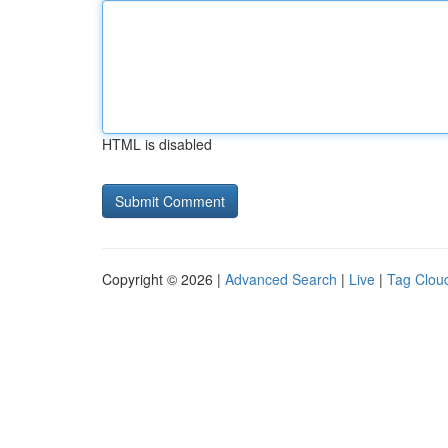
HTML is disabled
Copyright © 2026 |
Advanced Search
|
Live
|
Tag Clou