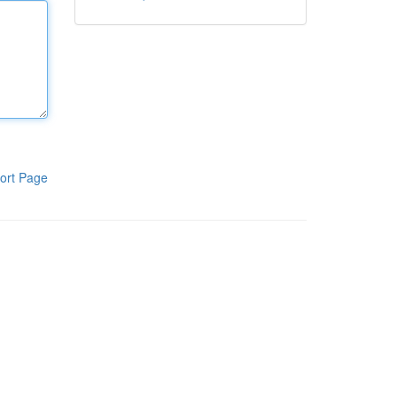
ort Page